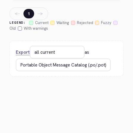
←
→
1
Current
Waiting
Rejected
Fuzzy
LEGEND:
Old
With warnings
Export
as