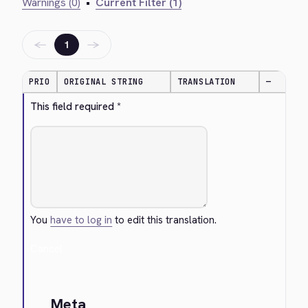
Warnings (0)
•
Current Filter (1)
←
→
1
PRIO
ORIGINAL STRING
TRANSLATION
—
This field required *
You
have to log in
to edit this translation.
Cancel
Meta