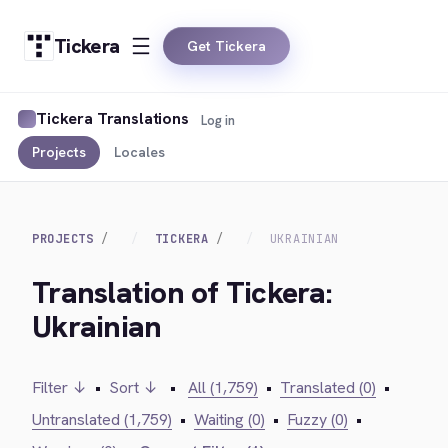
Tickera
Get Tickera
Tickera Translations
Log in
Projects
Locales
PROJECTS
TICKERA
UKRAINIAN
Translation of Tickera:
Ukrainian
Filter ↓
•
Sort ↓
•
All (1,759)
•
Translated (0)
•
Untranslated (1,759)
•
Waiting (0)
•
Fuzzy (0)
•