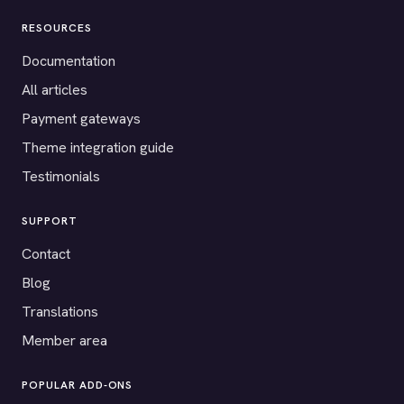
RESOURCES
Documentation
All articles
Payment gateways
Theme integration guide
Testimonials
SUPPORT
Contact
Blog
Translations
Member area
POPULAR ADD-ONS