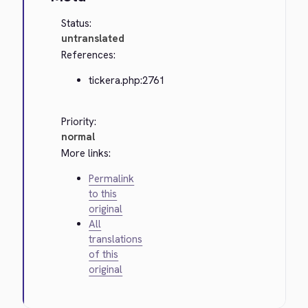
Status:
untranslated
References:
tickera.php:2761
Priority:
normal
More links:
Permalink
to this
original
All
translations
of this
original