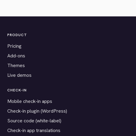
PRODUCT
Pricing
Add-ons
Themes
Live demos
CHECK-IN
Mobile check-in apps
Check-in plugin (WordPress)
Source code (white-label)
Check-in app translations