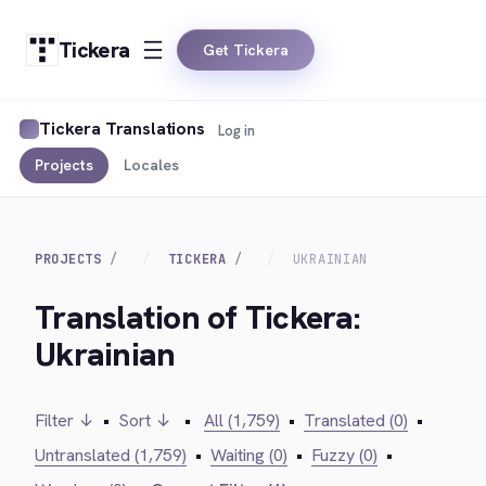
Tickera
Get Tickera
Tickera Translations
Log in
Projects
Locales
PROJECTS
TICKERA
UKRAINIAN
Translation of Tickera:
Ukrainian
Filter ↓
•
Sort ↓
•
All (1,759)
•
Translated (0)
•
Untranslated (1,759)
•
Waiting (0)
•
Fuzzy (0)
•