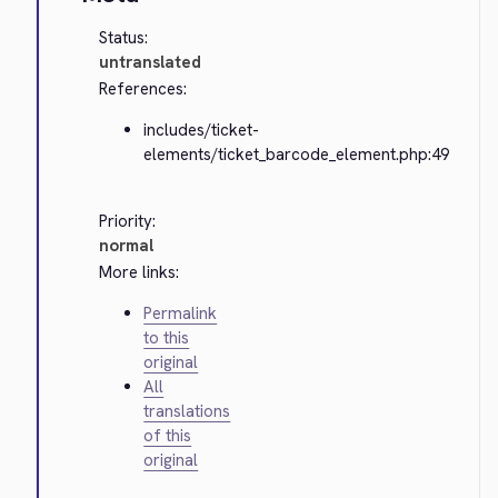
Status:
untranslated
References:
includes/ticket-
elements/ticket_barcode_element.php:49
Priority:
normal
More links:
Permalink
to this
original
All
translations
of this
original