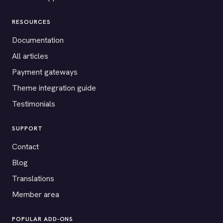
RESOURCES
Documentation
All articles
Payment gateways
Theme integration guide
Testimonials
SUPPORT
Contact
Blog
Translations
Member area
POPULAR ADD-ONS