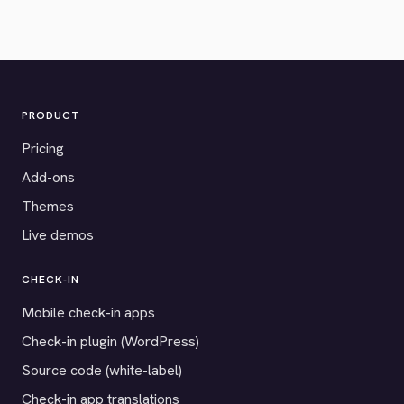
PRODUCT
Pricing
Add-ons
Themes
Live demos
CHECK-IN
Mobile check-in apps
Check-in plugin (WordPress)
Source code (white-label)
Check-in app translations