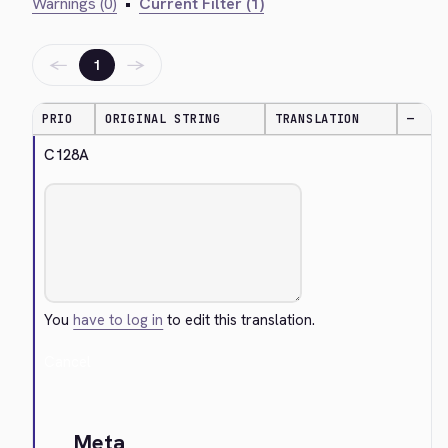
Warnings (0)
•
Current Filter (1)
←
→
1
PRIO
ORIGINAL STRING
TRANSLATION
—
C128A
You
have to log in
to edit this translation.
Cancel
Meta