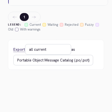
←
→
1
Current
Waiting
Rejected
Fuzzy
LEGEND:
Old
With warnings
Export
as