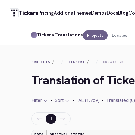
Tickera
Pricing
Add-ons
Themes
Demos
Docs
Blog
Co
Tickera Translations
Projects
Locales
PROJECTS
TICKERA
UKRAINIAN
Translation of Ticke
Filter ↓
•
Sort ↓
•
All (1,759)
•
Translated (0)
←
→
1