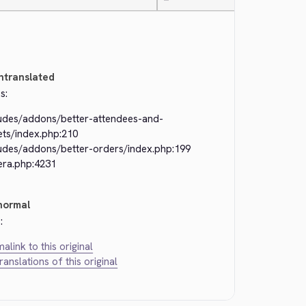
—
ntranslated
s:
ludes/addons/better-attendees-and-
ets/index.php:210
ludes/addons/better-orders/index.php:199
era.php:4231
normal
:
alink to this original
translations of this original