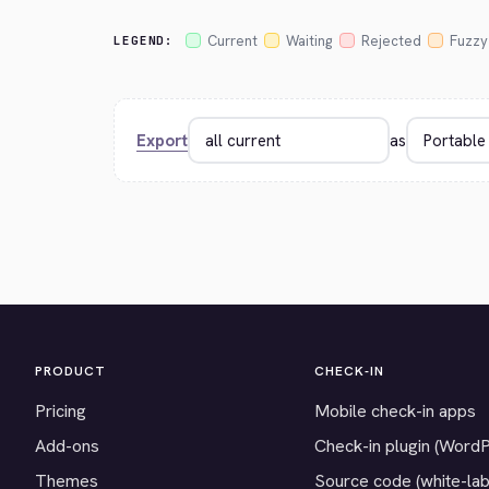
Current
Waiting
Rejected
Fuzzy
LEGEND:
Export
as
PRODUCT
CHECK-IN
Pricing
Mobile check-in apps
Add-ons
Check-in plugin (Word
Themes
Source code (white-lab