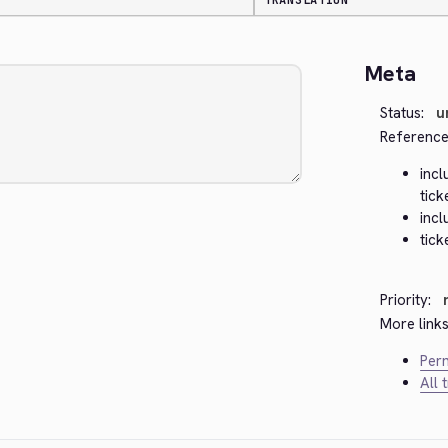
TRANSLATION
Meta
Status:
u
Reference
inc
tick
inc
tick
Priority:
More links
Perm
All 