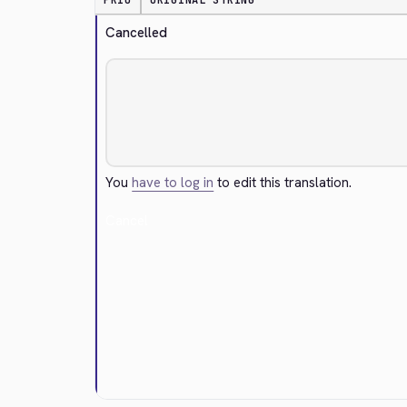
PRIO
ORIGINAL STRING
Cancelled
You
have to log in
to edit this translation.
Cancel