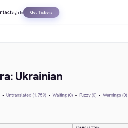
ntact
Sign In
Get Tickera
ra: Ukrainian
•
Untranslated (1,759)
•
Waiting (0)
•
Fuzzy (0)
•
Warnings (0)