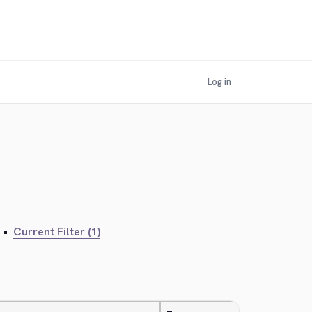
Log in
•
Current Filter (1)