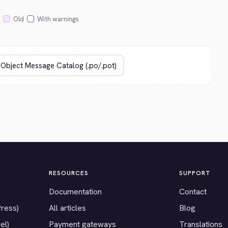
Old
With warnings
RESOURCES
SUPPORT
Documentation
Contact
Press)
All articles
Blog
el)
Payment gateways
Translations