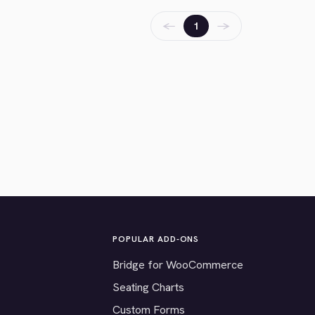
←
→
1
POPULAR ADD-ONS
Bridge for WooCommerce
Seating Charts
Custom Forms