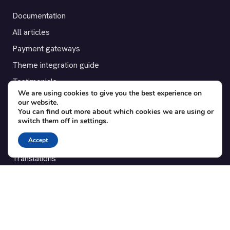
Documentation
All articles
Payment gateways
Theme integration guide
Testimonials
We are using cookies to give you the best experience on
our website.
SUPPORT
You can find out more about which cookies we are using or
switch them off in
settings
.
Contact
Accept
Blog
Translations
Member area
POPULAR ADD-ONS
Bridge for WooCommerce