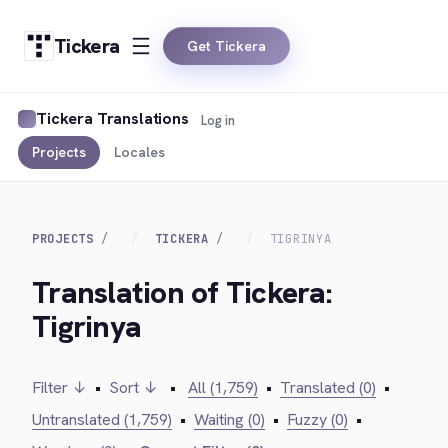
Tickera
Get Tickera
Tickera Translations
Log in
Projects
Locales
PROJECTS
TICKERA
TIGRINYA
Translation of Tickera:
Tigrinya
Filter ↓
•
Sort ↓
•
All (1,759)
•
Translated (0)
•
Untranslated (1,759)
•
Waiting (0)
•
Fuzzy (0)
•