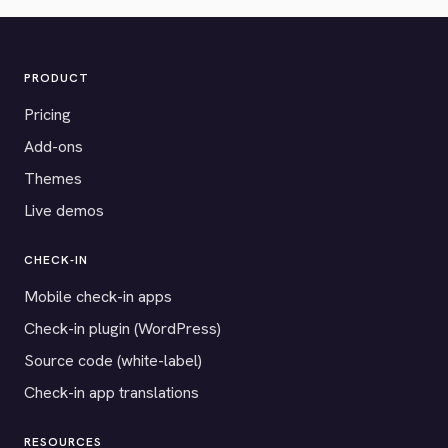
PRODUCT
Pricing
Add-ons
Themes
Live demos
CHECK-IN
Mobile check-in apps
Check-in plugin (WordPress)
Source code (white-label)
Check-in app translations
RESOURCES