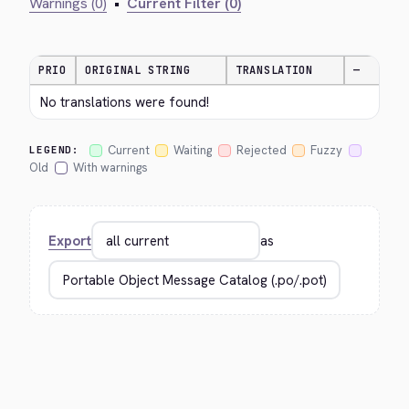
Warnings (0)
•
Current Filter (0)
PRIO
ORIGINAL STRING
TRANSLATION
—
No translations were found!
Current
Waiting
Rejected
Fuzzy
LEGEND:
Old
With warnings
Export
as