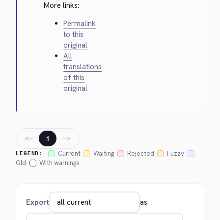
More links:
Permalink
to this
original
All
translations
of this
original
←
→
1
Current
Waiting
Rejected
Fuzzy
LEGEND:
Old
With warnings
Export
as