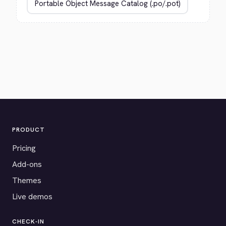
PRODUCT
Pricing
Add-ons
Themes
Live demos
CHECK-IN