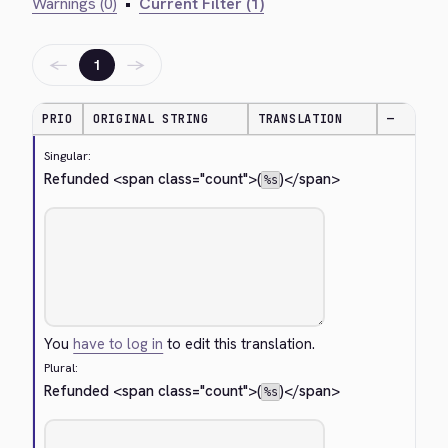
Warnings (0)
•
Current Filter (1)
←
→
1
PRIO
ORIGINAL STRING
TRANSLATION
—
Singular:
Refunded 
<span class="count">
(
)
</span>
%s
You
have to log in
to edit this translation.
Plural:
Refunded 
<span class="count">
(
)
</span>
%s