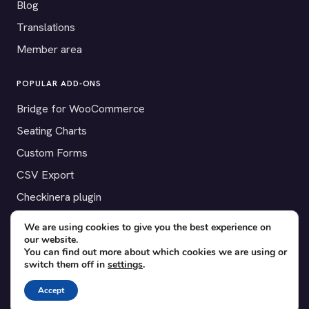
Blog
Translations
Member area
POPULAR ADD-ONS
Bridge for WooCommerce
Seating Charts
Custom Forms
CSV Export
Checkinera plugin
We are using cookies to give you the best experience on
our website.
You can find out more about which cookies we are using or
© 2012–2026 Tickera. Made for WordPress event organizers
switch them off in
settings
.
worldwide.
Privacy
·
Terms
·
Cookies
Accept