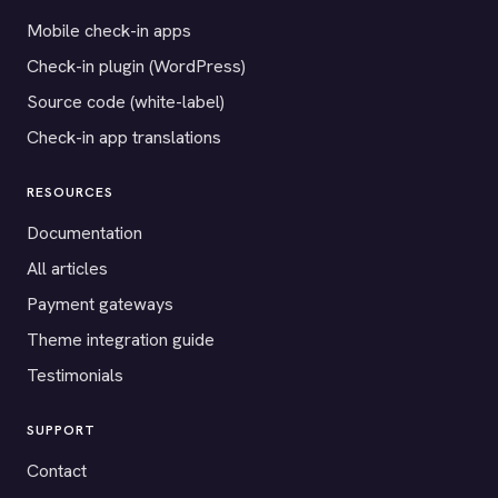
Mobile check-in apps
Check-in plugin (WordPress)
Source code (white-label)
Check-in app translations
RESOURCES
Documentation
All articles
Payment gateways
Theme integration guide
Testimonials
SUPPORT
Contact