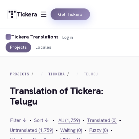
Tickera
Get Tickera
Tickera Translations
Log in
Projects
Locales
PROJECTS
TICKERA
TELUGU
Translation of Tickera:
Telugu
Filter ↓
•
Sort ↓
•
All (1,759)
•
Translated (0)
•
Untranslated (1,759)
•
Waiting (0)
•
Fuzzy (0)
•