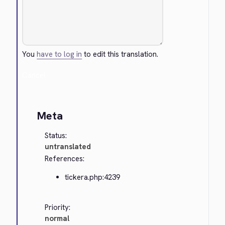
You
have to log in
to edit this translation.
Cancel
Meta
Status:
untranslated
References:
tickera.php:4239
Priority:
normal