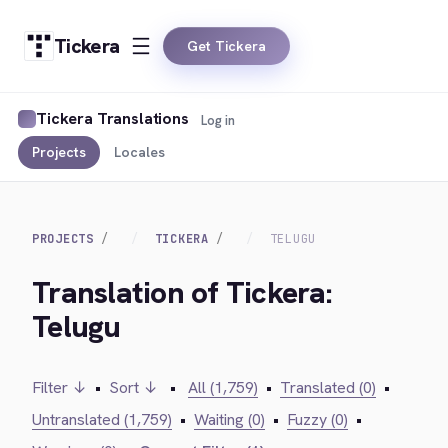
Tickera
Get Tickera
Tickera Translations
Log in
Projects
Locales
PROJECTS
TICKERA
TELUGU
Translation of Tickera:
Telugu
Filter ↓
•
Sort ↓
•
All (1,759)
•
Translated (0)
•
Untranslated (1,759)
•
Waiting (0)
•
Fuzzy (0)
•