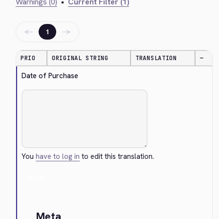
Warnings (0)
•
Current Filter (1)
←
→
1
PRIO
ORIGINAL STRING
TRANSLATION
—
Date of Purchase
You
have to log in
to edit this translation.
Cancel
Meta