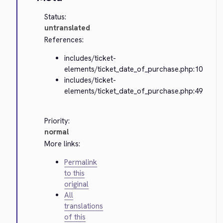
Status:
untranslated
References:
includes/ticket-
elements/ticket_date_of_purchase.php:10
includes/ticket-
elements/ticket_date_of_purchase.php:49
Priority:
normal
More links:
Permalink
to this
original
All
translations
of this