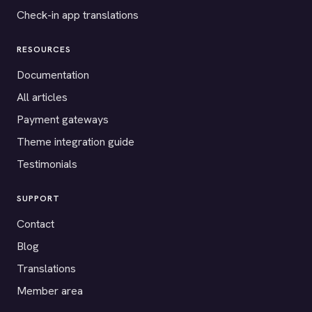
Check-in app translations
RESOURCES
Documentation
All articles
Payment gateways
Theme integration guide
Testimonials
SUPPORT
Contact
Blog
Translations
Member area