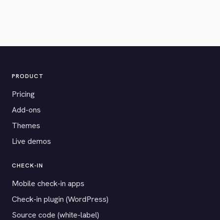
PRODUCT
Pricing
Add-ons
Themes
Live demos
CHECK-IN
Mobile check-in apps
Check-in plugin (WordPress)
Source code (white-label)