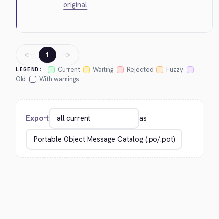
original
←
→
1
Current
Waiting
Rejected
Fuzzy
LEGEND:
Old
With warnings
Export
as