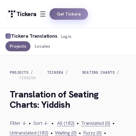
Tickera
Get Tickera
Tickera Translations
Log in
Projects
Locales
PROJECTS
TICKERA
SEATING CHARTS
YIDDISH
Translation of Seating
Charts: Yiddish
Filter ↓
•
Sort ↓
•
All (182)
•
Translated (0)
•
Untranslated (182)
•
Waiting (0)
•
Fuzzy (0)
•