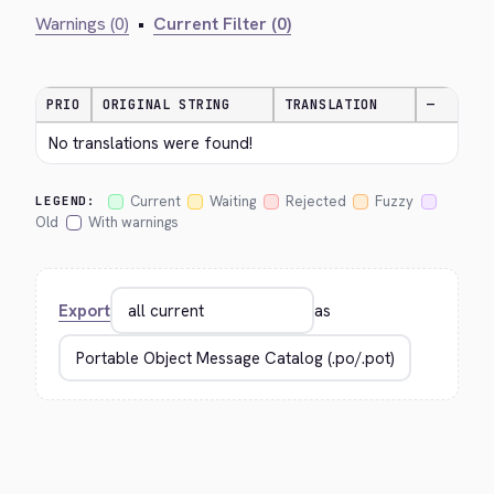
Warnings (0)
•
Current Filter (0)
PRIO
ORIGINAL STRING
TRANSLATION
—
No translations were found!
Current
Waiting
Rejected
Fuzzy
LEGEND:
Old
With warnings
Export
as