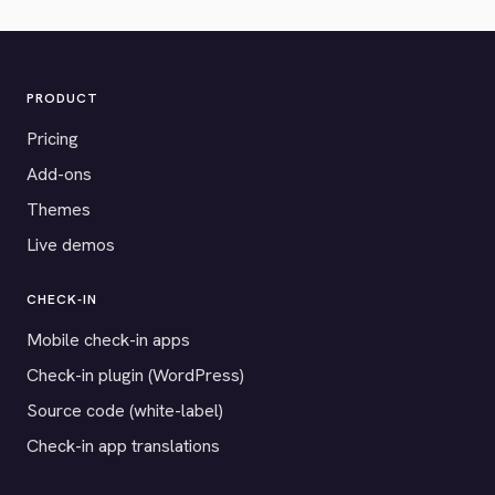
PRODUCT
Pricing
Add-ons
Themes
Live demos
CHECK-IN
Mobile check-in apps
Check-in plugin (WordPress)
Source code (white-label)
Check-in app translations