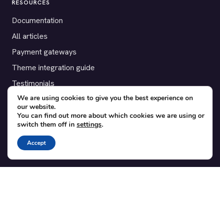
RESOURCES
Documentation
All articles
Payment gateways
Theme integration guide
Testimonials
We are using cookies to give you the best experience on
our website.
SUPPORT
You can find out more about which cookies we are using or
switch them off in
settings
.
Contact
Blog
Accept
Translations
Member area
POPULAR ADD-ONS
Bridge for WooCommerce