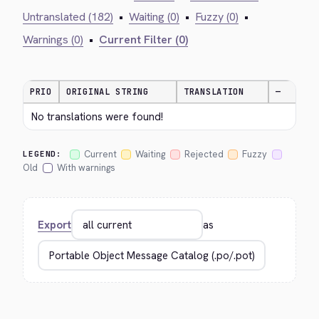
Untranslated (182)
•
Waiting (0)
•
Fuzzy (0)
•
Warnings (0)
•
Current Filter (0)
PRIO
ORIGINAL STRING
TRANSLATION
—
No translations were found!
Current
Waiting
Rejected
Fuzzy
LEGEND:
Old
With warnings
Export
as