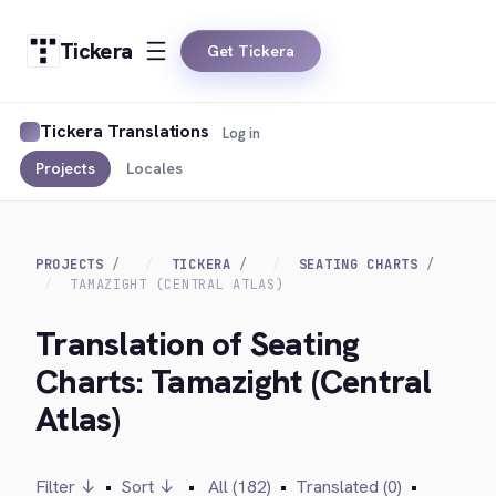
Tickera
Get Tickera
Tickera Translations
Log in
Projects
Locales
PROJECTS
TICKERA
SEATING CHARTS
TAMAZIGHT (CENTRAL ATLAS)
Translation of Seating
Charts: Tamazight (Central
Atlas)
Filter ↓
•
Sort ↓
•
All (182)
•
Translated (0)
•