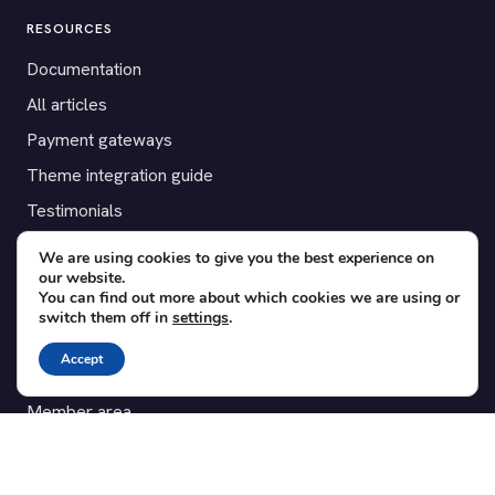
RESOURCES
Documentation
All articles
Payment gateways
Theme integration guide
Testimonials
We are using cookies to give you the best experience on
SUPPORT
our website.
You can find out more about which cookies we are using or
Contact
switch them off in
settings
.
Blog
Accept
Translations
Member area
POPULAR ADD-ONS