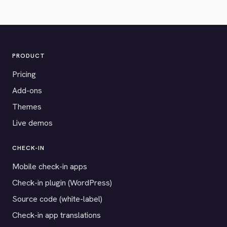
PRODUCT
Pricing
Add-ons
Themes
Live demos
CHECK-IN
Mobile check-in apps
Check-in plugin (WordPress)
Source code (white-label)
Check-in app translations