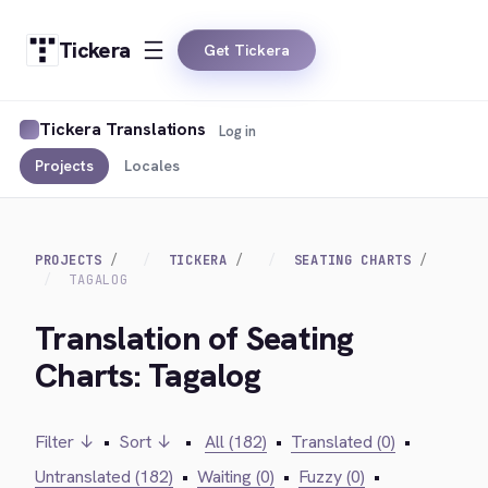
Tickera
Get Tickera
Tickera Translations
Log in
Projects
Locales
PROJECTS
TICKERA
SEATING CHARTS
TAGALOG
Translation of Seating
Charts: Tagalog
Filter ↓
•
Sort ↓
•
All (182)
•
Translated (0)
•
Untranslated (182)
•
Waiting (0)
•
Fuzzy (0)
•