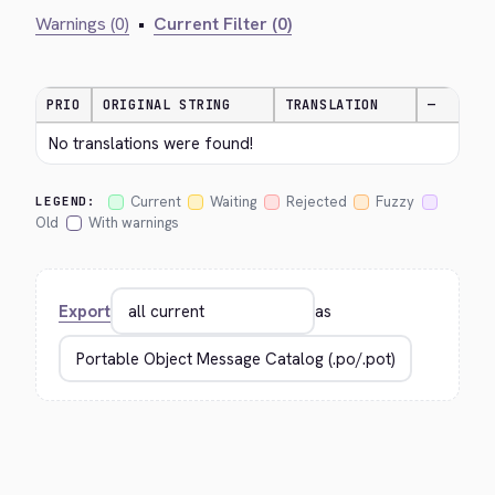
Warnings (0)
•
Current Filter (0)
PRIO
ORIGINAL STRING
TRANSLATION
—
No translations were found!
Current
Waiting
Rejected
Fuzzy
LEGEND:
Old
With warnings
Export
as