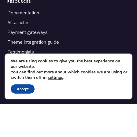
RESOURCES
Documentation
All articles
Payment gateways
Theme integration guide
Testimonials
We are using cookies to give you the best experience on
our website.
SUPPORT
You can find out more about which cookies we are using or
switch them off in
settings
.
Contact
Blog
Accept
Translations
Member area
POPULAR ADD-ONS
Bridge for WooCommerce