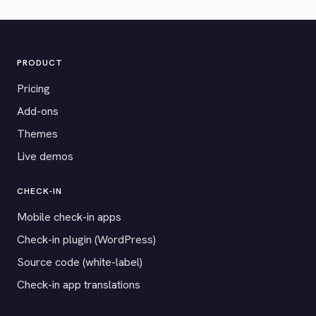
PRODUCT
Pricing
Add-ons
Themes
Live demos
CHECK-IN
Mobile check-in apps
Check-in plugin (WordPress)
Source code (white-label)
Check-in app translations