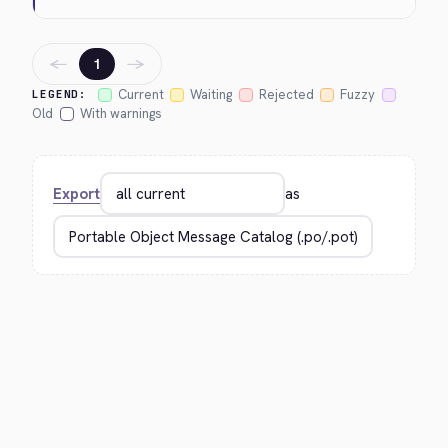
←
→
1
Current
Waiting
Rejected
Fuzzy
LEGEND:
Old
With warnings
Export
as