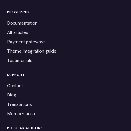
RESOURCES
Documentation
All articles
Payment gateways
Theme integration guide
Testimonials
SUPPORT
Contact
Blog
Translations
Member area
POPULAR ADD-ONS