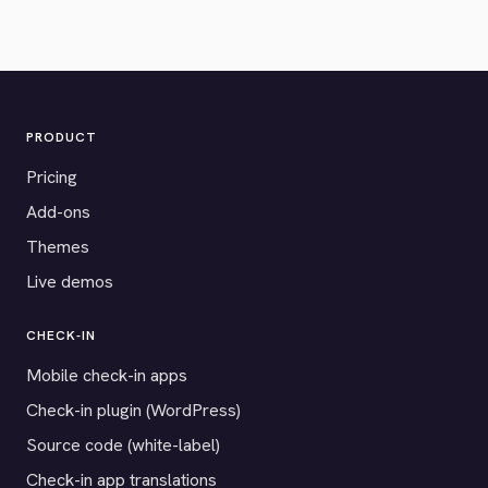
PRODUCT
Pricing
Add-ons
Themes
Live demos
CHECK-IN
Mobile check-in apps
Check-in plugin (WordPress)
Source code (white-label)
Check-in app translations