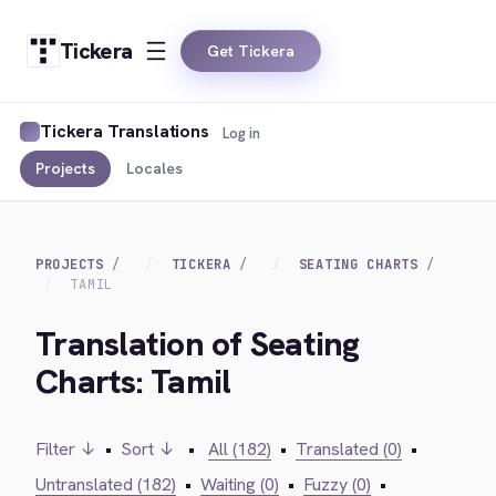
Tickera
Get Tickera
Tickera Translations
Log in
Projects
Locales
PROJECTS
TICKERA
SEATING CHARTS
TAMIL
Translation of Seating
Charts: Tamil
Filter ↓
•
Sort ↓
•
All (182)
•
Translated (0)
•
Untranslated (182)
•
Waiting (0)
•
Fuzzy (0)
•