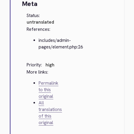
Meta
Status:
untranslated
References:
includes/admin-
pages/element.php:26
Priority:
high
More links:
Permalink
to this
original
All
translations
of this
original