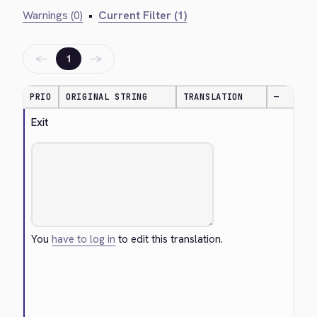
Warnings (0)
•
Current Filter (1)
←
→
1
PRIO
ORIGINAL STRING
TRANSLATION
—
Exit
You
have to log in
to edit this translation.
Cancel