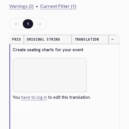
Warnings (0)
•
Current Filter (1)
←
→
1
PRIO
ORIGINAL STRING
TRANSLATION
—
Create seating charts for your event
You
have to log in
to edit this translation.
Cancel