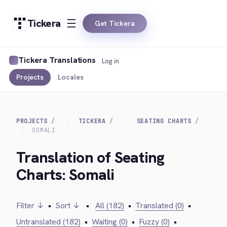
Tickera
Get Tickera
Tickera Translations
Log in
Projects
Locales
PROJECTS
TICKERA
SEATING CHARTS
SOMALI
Translation of Seating
Charts: Somali
Filter ↓
•
Sort ↓
•
All (182)
•
Translated (0)
•
Untranslated (182)
•
Waiting (0)
•
Fuzzy (0)
•