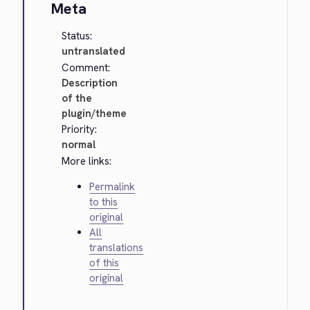
Meta
Status:
untranslated
Comment:
Description
of the
plugin/theme
Priority:
normal
More links:
Permalink
to this
original
All
translations
of this
original