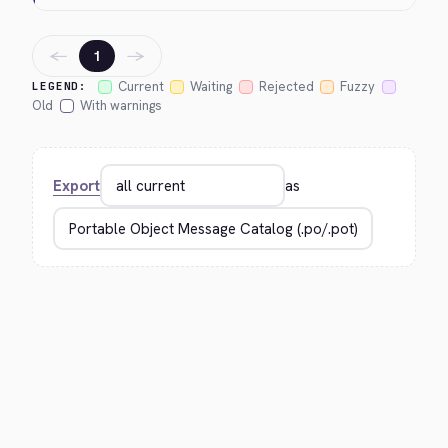
←
→
1
Current
Waiting
Rejected
Fuzzy
LEGEND:
Old
With warnings
Export
as