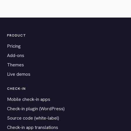
PRODUCT
Pricing
Add-ons
Themes
Live demos
CHECK-IN
Mobile check-in apps
Check-in plugin (WordPress)
Source code (white-label)
Check-in app translations