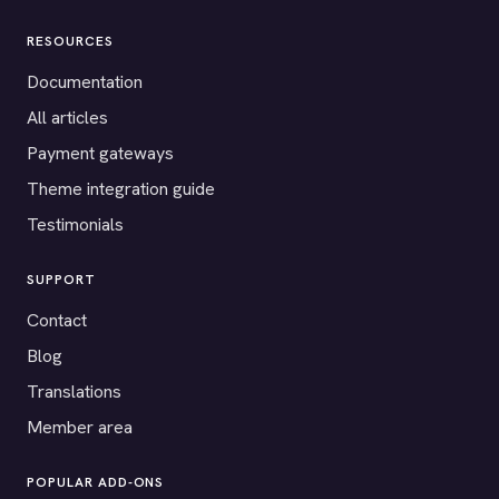
RESOURCES
Documentation
All articles
Payment gateways
Theme integration guide
Testimonials
SUPPORT
Contact
Blog
Translations
Member area
POPULAR ADD-ONS