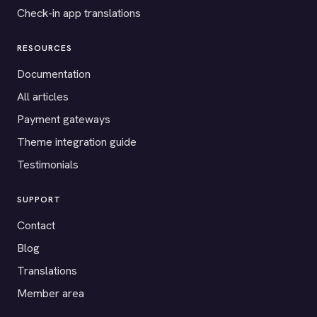
Check-in app translations
RESOURCES
Documentation
All articles
Payment gateways
Theme integration guide
Testimonials
SUPPORT
Contact
Blog
Translations
Member area