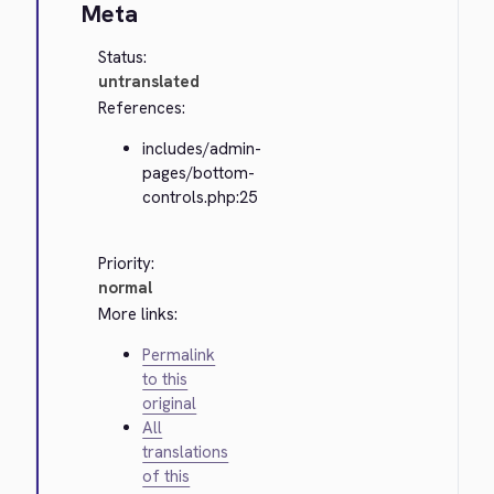
Meta
Status:
untranslated
References:
includes/admin-
pages/bottom-
controls.php:25
Priority:
normal
More links:
Permalink
to this
original
All
translations
of this