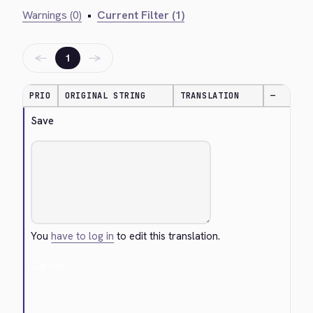
Warnings (0)
•
Current Filter (1)
←
→
1
PRIO
ORIGINAL STRING
TRANSLATION
—
Save
You
have to log in
to edit this translation.
Cancel