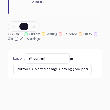
original
←
→
1
Current
Waiting
Rejected
Fuzzy
LEGEND:
Old
With warnings
Export
as