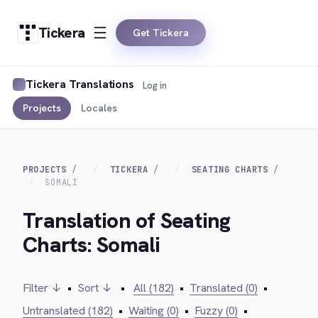
Tickera
Get Tickera
Tickera Translations
Log in
Projects
Locales
PROJECTS
TICKERA
SEATING CHARTS
SOMALI
Translation of Seating
Charts: Somali
Filter ↓
•
Sort ↓
•
All (182)
•
Translated (0)
•
Untranslated (182)
•
Waiting (0)
•
Fuzzy (0)
•