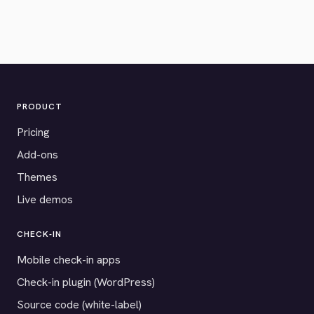
PRODUCT
Pricing
Add-ons
Themes
Live demos
CHECK-IN
Mobile check-in apps
Check-in plugin (WordPress)
Source code (white-label)