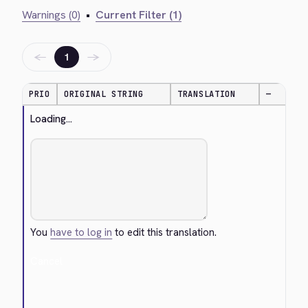
Warnings (0)
•
Current Filter (1)
←
→
1
PRIO
ORIGINAL STRING
TRANSLATION
—
Loading...
You
have to log in
to edit this translation.
Cancel