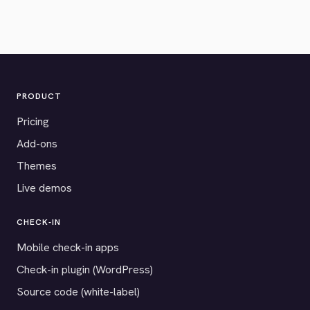
PRODUCT
Pricing
Add-ons
Themes
Live demos
CHECK-IN
Mobile check-in apps
Check-in plugin (WordPress)
Source code (white-label)