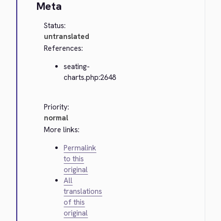
Meta
Status:
untranslated
References:
seating-
charts.php:2648
Priority:
normal
More links:
Permalink
to this
original
All
translations
of this
original