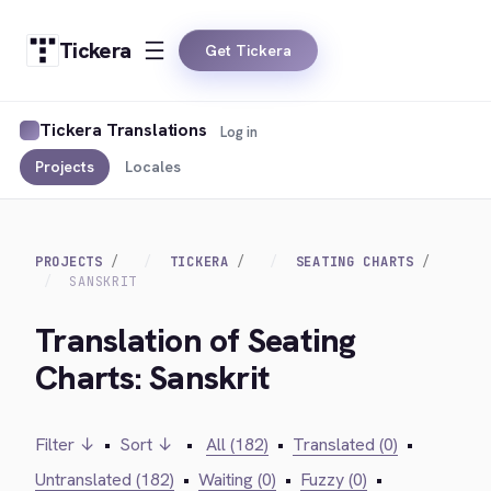
Tickera
Get Tickera
Tickera Translations
Log in
Projects
Locales
PROJECTS
TICKERA
SEATING CHARTS
SANSKRIT
Translation of Seating
Charts: Sanskrit
Filter ↓
•
Sort ↓
•
All (182)
•
Translated (0)
•
Untranslated (182)
•
Waiting (0)
•
Fuzzy (0)
•