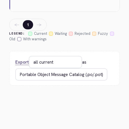
←
→
1
Current
Waiting
Rejected
Fuzzy
LEGEND:
Old
With warnings
Export
as