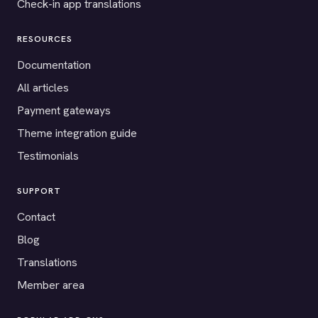
Check-in app translations
RESOURCES
Documentation
All articles
Payment gateways
Theme integration guide
Testimonials
SUPPORT
Contact
Blog
Translations
Member area