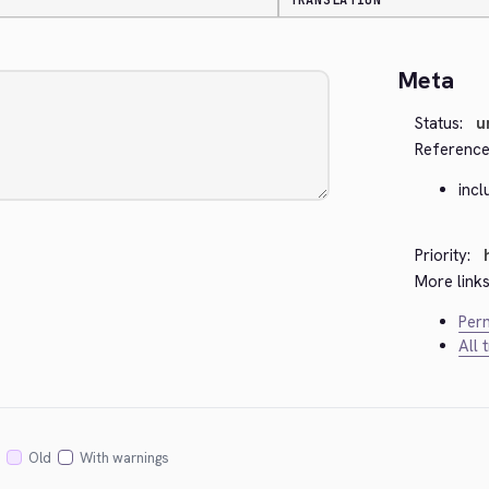
TRANSLATION
Meta
Status:
u
Reference
inc
Priority:
More links
Perm
All 
Old
With warnings