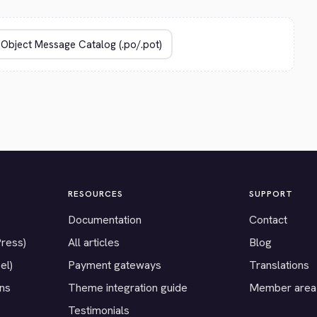
RESOURCES
SUPPORT
Documentation
Contact
Press)
All articles
Blog
el)
Payment gateways
Translations
ons
Theme integration guide
Member area
Testimonials