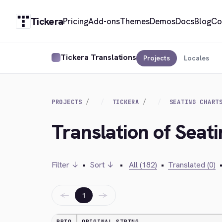
Tickera
Pricing
Add-ons
Themes
Demos
Docs
Blog
Co
Tickera Translations
Projects
Locales
PROJECTS
TICKERA
SEATING CHART
Translation of Seati
Filter ↓
•
Sort ↓
•
All (182)
•
Translated (0)
←
→
1