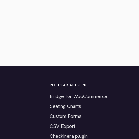
POPULAR ADD-ONS
Bridge for WooCommerce
Seating Charts
Custom Forms
CSV Export
Checkinera plugin