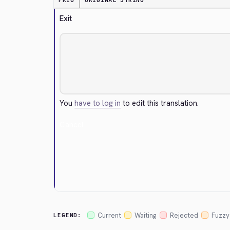
PRIO
ORIGINAL STRING
Exit
You
have to log in
to edit this translation.
Cancel
Current
Waiting
Rejected
Fuzzy
LEGEND: