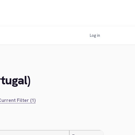
Log in
tugal)
urrent Filter (1)