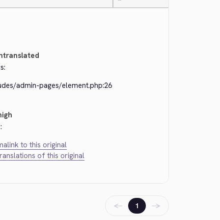
—
ntranslated
s:
ludes/admin-pages/element.php:26
high
:
alink to this original
translations of this original
←
→
1