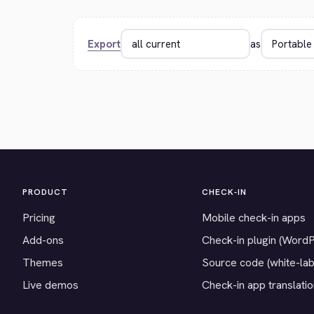
Export
as
PRODUCT
CHECK-IN
Pricing
Mobile check-in apps
Add-ons
Check-in plugin (Word
Themes
Source code (white-lab
Live demos
Check-in app translati