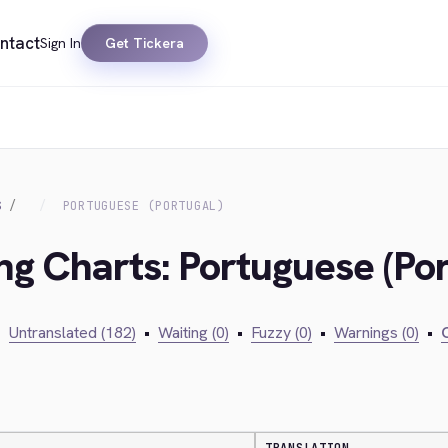
ntact
Sign In
Get Tickera
S
PORTUGUESE (PORTUGAL)
ng Charts: Portuguese (Por
•
Untranslated (182)
•
Waiting (0)
•
Fuzzy (0)
•
Warnings (0)
•
C