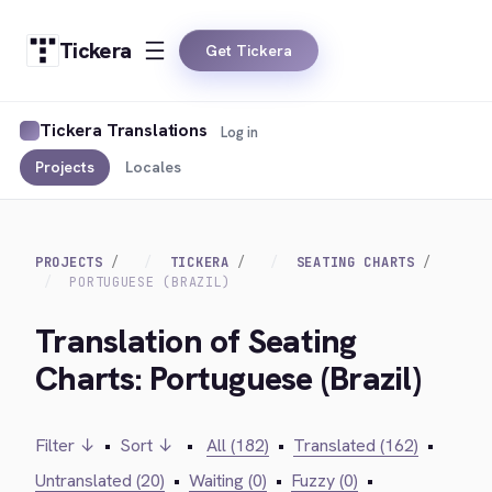
Tickera
Get Tickera
Tickera Translations
Log in
Projects
Locales
PROJECTS
TICKERA
SEATING CHARTS
PORTUGUESE (BRAZIL)
Translation of Seating
Charts: Portuguese (Brazil)
Filter ↓
•
Sort ↓
•
All (182)
•
Translated (162)
•
Untranslated (20)
•
Waiting (0)
•
Fuzzy (0)
•