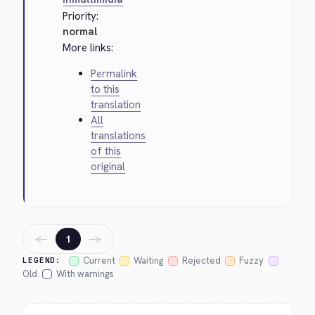
Priority:
normal
More links:
Permalink
to this
translation
All
translations
of this
original
←
→
1
Current
Waiting
Rejected
Fuzzy
LEGEND:
Old
With warnings