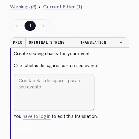
Warnings (3)
•
Current Filter (1)
←
→
1
PRIO
ORIGINAL STRING
TRANSLATION
—
Create seating charts for your event
Crie tabelas de lugares para o seu evento
You
have to log in
to edit this translation.
Cancel