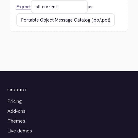
Export
as
PRODUCT
Pricing
Add-ons
Themes
Live demos