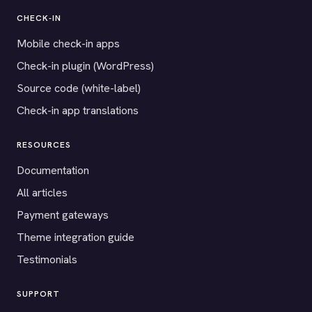
CHECK-IN
Mobile check-in apps
Check-in plugin (WordPress)
Source code (white-label)
Check-in app translations
RESOURCES
Documentation
All articles
Payment gateways
Theme integration guide
Testimonials
SUPPORT