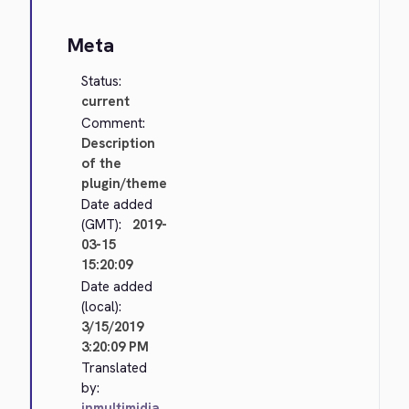
Meta
Status:
current
Comment:
Description
of the
plugin/theme
Date added
(GMT):
2019-
03-15
15:20:09
Date added
(local):
3/15/2019
3:20:09 PM
Translated
by:
inmultimidia