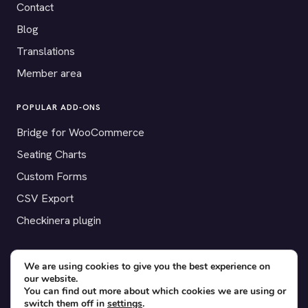
Contact
Blog
Translations
Member area
POPULAR ADD-ONS
Bridge for WooCommerce
Seating Charts
Custom Forms
CSV Export
Checkinera plugin
We are using cookies to give you the best experience on
our website.
© 2012–2026 Tickera. Made for WordPress event organizers
You can find out more about which cookies we are using or
worldwide.
Privacy
·
Terms
·
Cookies
switch them off in
settings
.