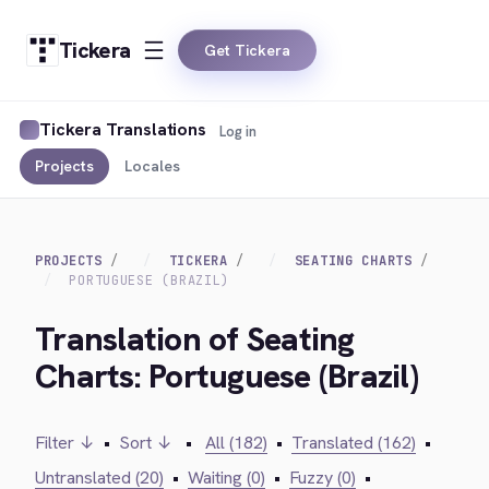
Tickera
Get Tickera
Tickera Translations
Log in
Projects
Locales
PROJECTS
TICKERA
SEATING CHARTS
PORTUGUESE (BRAZIL)
Translation of Seating
Charts: Portuguese (Brazil)
Filter ↓
•
Sort ↓
•
All (182)
•
Translated (162)
•
Untranslated (20)
•
Waiting (0)
•
Fuzzy (0)
•