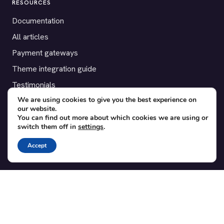
RESOURCES
Documentation
All articles
Payment gateways
Theme integration guide
Testimonials
We are using cookies to give you the best experience on
our website.
SUPPORT
You can find out more about which cookies we are using or
switch them off in
settings
.
Contact
Blog
Accept
Translations
Member area
POPULAR ADD-ONS
Bridge for WooCommerce