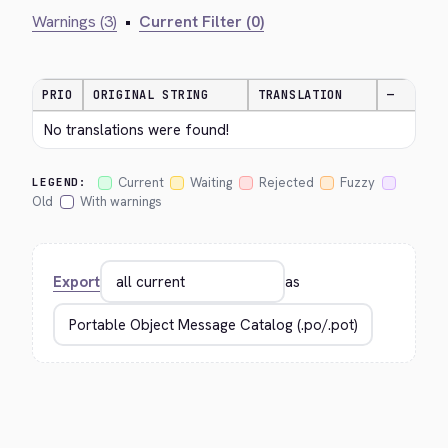
Warnings (3)
•
Current Filter (0)
PRIO
ORIGINAL STRING
TRANSLATION
—
No translations were found!
Current
Waiting
Rejected
Fuzzy
LEGEND:
Old
With warnings
Export
as