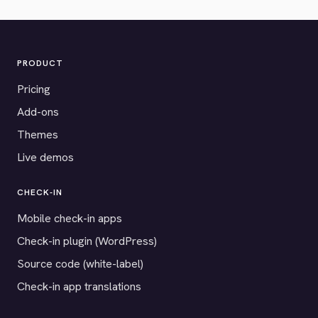
PRODUCT
Pricing
Add-ons
Themes
Live demos
CHECK-IN
Mobile check-in apps
Check-in plugin (WordPress)
Source code (white-label)
Check-in app translations