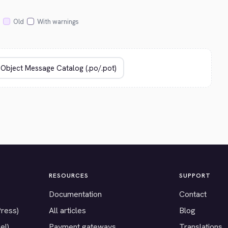
Old
With warnings
RESOURCES
SUPPORT
Documentation
Contact
Press)
All articles
Blog
el)
Payment gateways
Translations