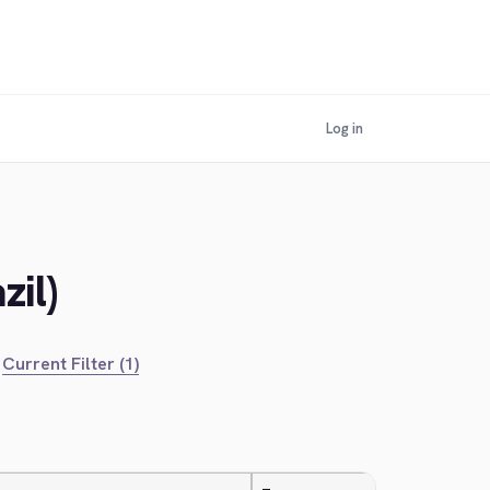
Log in
zil)
Current Filter (1)