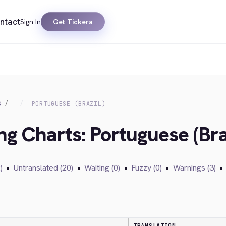
ntact
Sign In
Get Tickera
S
PORTUGUESE (BRAZIL)
ng Charts: Portuguese (Bra
)
•
Untranslated (20)
•
Waiting (0)
•
Fuzzy (0)
•
Warnings (3)
•