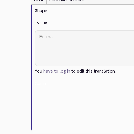
PRIO
ORIGINAL STRING
Shape
Forma
You
have to log in
to edit this translation.
Cancel