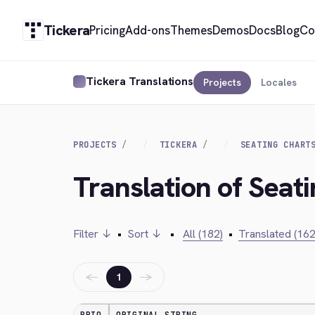
Tickera
Pricing
Add-ons
Themes
Demos
Docs
Blog
Co
Tickera Translations
Projects
Locales
PROJECTS
TICKERA
SEATING CHART
Translation of Seati
Filter ↓
•
Sort ↓
•
All (182)
•
Translated (162
←
→
1