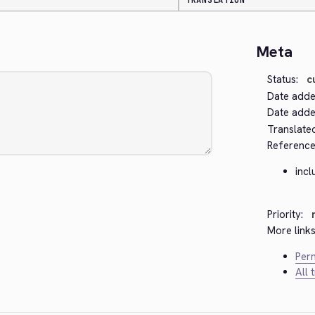
TRANSLATION
Meta
Status:
c
Date adde
Date added
Translate
Reference
inc
Priority:
More links
Perm
All 