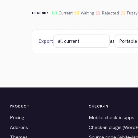
Current
Waiting
Rejected
Fuzzy
LEGEND:
Export
as
PRODUCT
CHECK-IN
Pricing
Mobile check-in apps
Add-ons
Check-in plugin (Word
Themes
Source code (white-lab