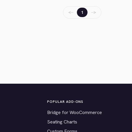
←
→
1
POPULAR ADD-ONS
Bridge for WooCommerce
Seating Charts
Custom Forms