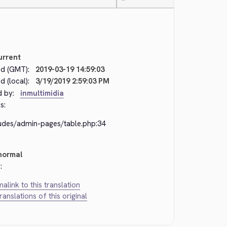
—
urrent
d (GMT):
2019-03-19 14:59:03
 (local):
3/19/2019 2:59:03 PM
d by:
inmultimidia
s:
ludes/admin-pages/table.php:34
normal
:
alink to this translation
translations of this original