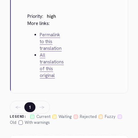
Priority:
high
More links:
Permalink
to this
translation
All
translations
of this
original
←
→
1
Current
Waiting
Rejected
Fuzzy
LEGEND:
Old
With warnings