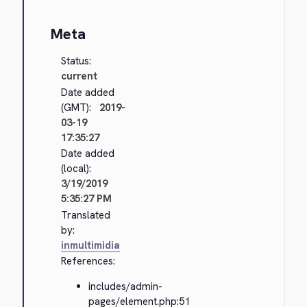
Meta
Status:
current
Date added
(GMT):
2019-
03-19
17:35:27
Date added
(local):
3/19/2019
5:35:27 PM
Translated
by:
inmultimidia
References:
includes/admin-
pages/element.php:51