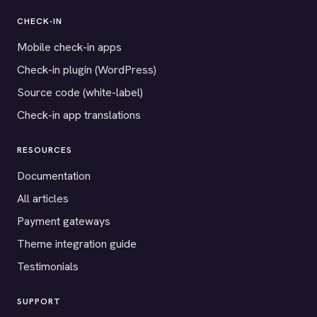
CHECK-IN
Mobile check-in apps
Check-in plugin (WordPress)
Source code (white-label)
Check-in app translations
RESOURCES
Documentation
All articles
Payment gateways
Theme integration guide
Testimonials
SUPPORT