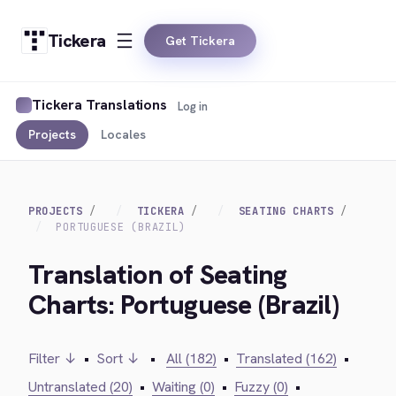
Tickera
Get Tickera
Tickera Translations
Log in
Projects
Locales
PROJECTS
TICKERA
SEATING CHARTS
PORTUGUESE (BRAZIL)
Translation of Seating
Charts: Portuguese (Brazil)
Filter ↓
•
Sort ↓
•
All (182)
•
Translated (162)
•
Untranslated (20)
•
Waiting (0)
•
Fuzzy (0)
•