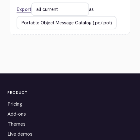
Export
as
PRODUCT
Pricing
Add-ons
Themes
Live demos