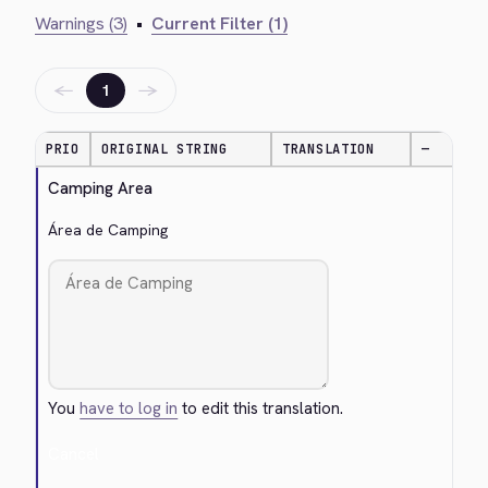
Warnings (3)
•
Current Filter (1)
←
→
1
PRIO
ORIGINAL STRING
TRANSLATION
—
Camping Area
Área de Camping
You
have to log in
to edit this translation.
Cancel