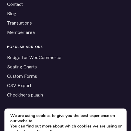
Contact
Blog
Translations
Member area
POPULAR ADD-ONS
Bridge for WooCommerce
Seating Charts
Custom Forms
CSV Export
Checkinera plugin
We are using cookies to give you the best experience on
our website.
© 2012–2026 Tickera. Made for WordPress event organizers
You can find out more about which cookies we are using or
worldwide.
Privacy
·
Terms
·
Cookies