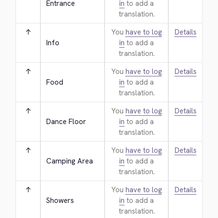
Entrance
in
to add a
translation.
↑
You
have to log
Details
Info
in
to add a
translation.
↑
You
have to log
Details
Food
in
to add a
translation.
↑
You
have to log
Details
Dance Floor
in
to add a
translation.
↑
You
have to log
Details
Camping Area
in
to add a
translation.
↑
You
have to log
Details
Showers
in
to add a
translation.