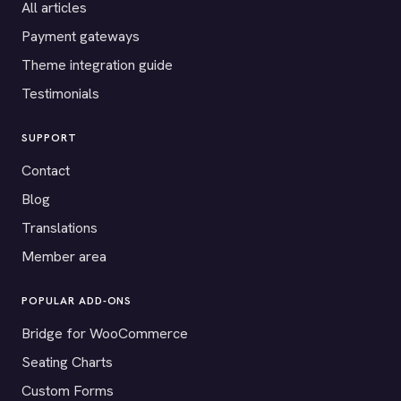
All articles
Payment gateways
Theme integration guide
Testimonials
SUPPORT
Contact
Blog
Translations
Member area
POPULAR ADD-ONS
Bridge for WooCommerce
Seating Charts
Custom Forms