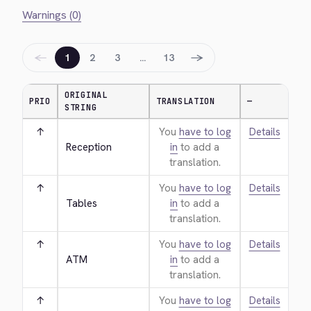
Warnings (0)
←
→
1
2
3
…
13
ORIGINAL
PRIO
TRANSLATION
—
STRING
↑
You
have to log
Details
Reception
in
to add a
translation.
↑
You
have to log
Details
Tables
in
to add a
translation.
↑
You
have to log
Details
ATM
in
to add a
translation.
↑
You
have to log
Details