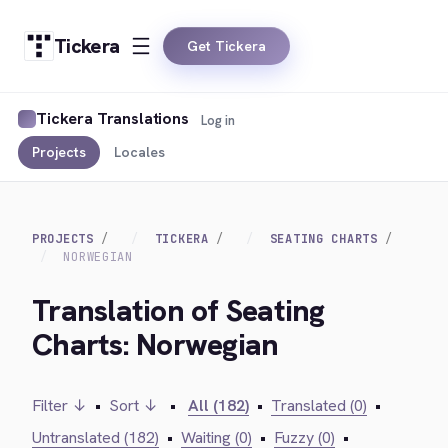
Tickera
Get Tickera
Tickera Translations
Log in
Projects
Locales
PROJECTS
TICKERA
SEATING CHARTS
NORWEGIAN
Translation of Seating
Charts: Norwegian
Filter ↓
•
Sort ↓
•
All (182)
•
Translated (0)
•
Untranslated (182)
•
Waiting (0)
•
Fuzzy (0)
•