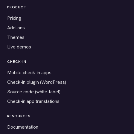
PRODUCT
Pricing
Add-ons
Themes
Live demos
CHECK-IN
Mobile check-in apps
Check-in plugin (WordPress)
Source code (white-label)
Check-in app translations
RESOURCES
Documentation