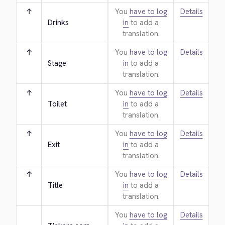
↑
You
have to log
Details
Drinks
in
to add a
translation.
↑
You
have to log
Details
Stage
in
to add a
translation.
↑
You
have to log
Details
Toilet
in
to add a
translation.
↑
You
have to log
Details
Exit
in
to add a
translation.
↑
You
have to log
Details
Title
in
to add a
translation.
You
have to log
Details