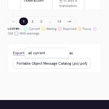
Tickera.com
in
to add a
translation.
←
→
1
2
3
…
13
Current
Waiting
Rejected
Fuzzy
LEGEND:
Old
With warnings
Export
as