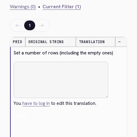
Warnings (0)
•
Current Filter (1)
←
→
1
PRIO
ORIGINAL STRING
TRANSLATION
—
Set a number of rows (including the empty ones)
You
have to log in
to edit this translation.
Cancel