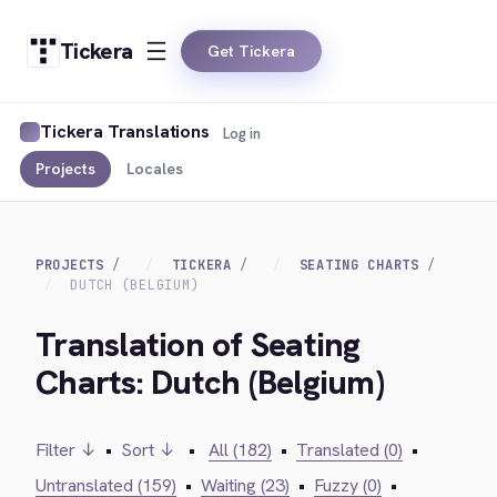
Tickera
Get Tickera
Tickera Translations
Log in
Projects
Locales
PROJECTS
TICKERA
SEATING CHARTS
DUTCH (BELGIUM)
Translation of Seating
Charts: Dutch (Belgium)
Filter ↓
•
Sort ↓
•
All (182)
•
Translated (0)
•
Untranslated (159)
•
Waiting (23)
•
Fuzzy (0)
•