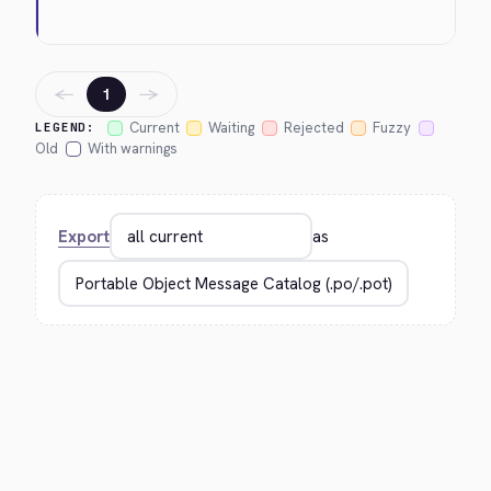
←
→
1
Current
Waiting
Rejected
Fuzzy
LEGEND:
Old
With warnings
Export
as