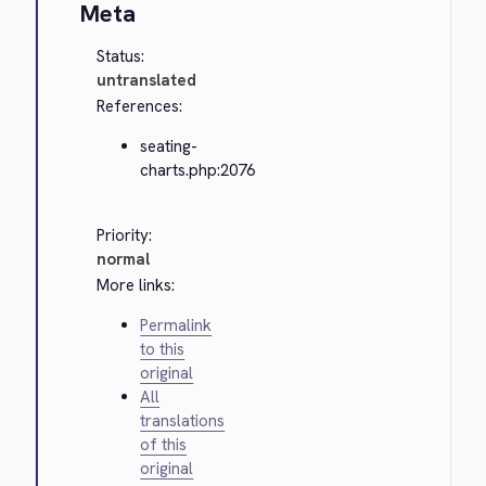
Meta
Status:
untranslated
References:
seating-
charts.php:2076
Priority:
normal
More links:
Permalink
to this
original
All
translations
of this
original