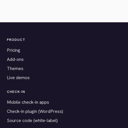
PRODUCT
Pricing
Add-ons
Themes
Live demos
CHECK-IN
Mobile check-in apps
Check-in plugin (WordPress)
Source code (white-label)