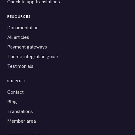
Check-in app translations
RESOURCES
Documentation
All articles
Payment gateways
Theme integration guide
Testimonials
SUPPORT
Contact
Blog
Translations
Member area