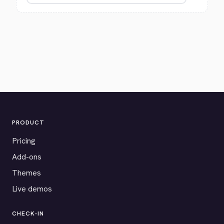
PRODUCT
Pricing
Add-ons
Themes
Live demos
CHECK-IN