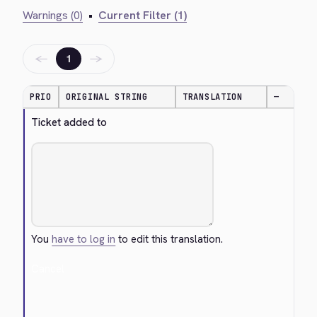
Warnings (0)
•
Current Filter (1)
←
→
1
PRIO
ORIGINAL STRING
TRANSLATION
—
Ticket added to
You
have to log in
to edit this translation.
Cancel