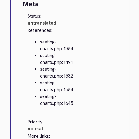
Meta
Status:
untranslated
References:
seating-
charts.php:1384
seating-
charts.php:1491
seating-
charts.php:1532
seating-
charts.php:1584
seating-
charts.php:1645
Priority:
normal
More links: