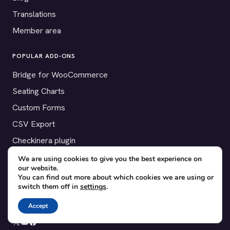
Translations
Member area
POPULAR ADD-ONS
Bridge for WooCommerce
Seating Charts
Custom Forms
CSV Export
Checkinera plugin
We are using cookies to give you the best experience on
our website.
You can find out more about which cookies we are using or
© 2012–2026 Tickera. Made for WordPress event organizers
switch them off in
settings
.
worldwide.
Privacy
·
Terms
·
Cookies
Accept
X
YouTube
Facebook