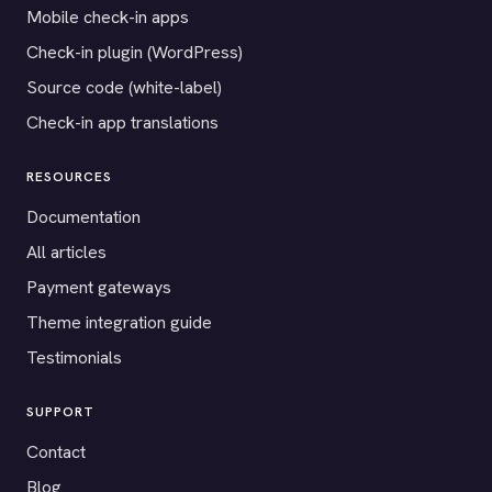
Mobile check-in apps
Check-in plugin (WordPress)
Source code (white-label)
Check-in app translations
RESOURCES
Documentation
All articles
Payment gateways
Theme integration guide
Testimonials
SUPPORT
Contact
Blog