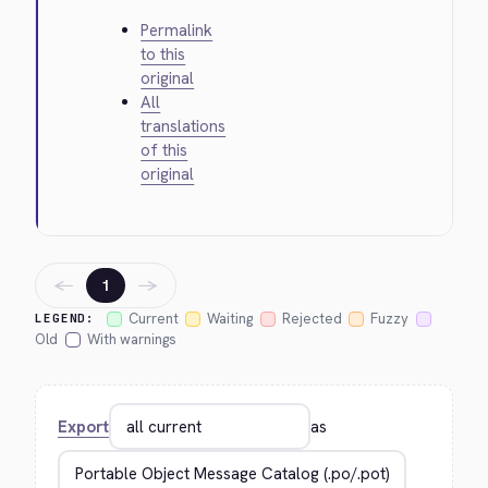
Permalink
to this
original
All
translations
of this
original
←
→
1
Current
Waiting
Rejected
Fuzzy
LEGEND:
Old
With warnings
Export
as