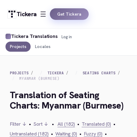
Tickera
Get Tickera
Tickera Translations
Log in
Projects
Locales
PROJECTS
TICKERA
SEATING CHARTS
MYANMAR (BURMESE)
Translation of Seating
Charts: Myanmar (Burmese)
Filter ↓
•
Sort ↓
•
All (182)
•
Translated (0)
•
Untranslated (182)
•
Waiting (0)
•
Fuzzy (0)
•