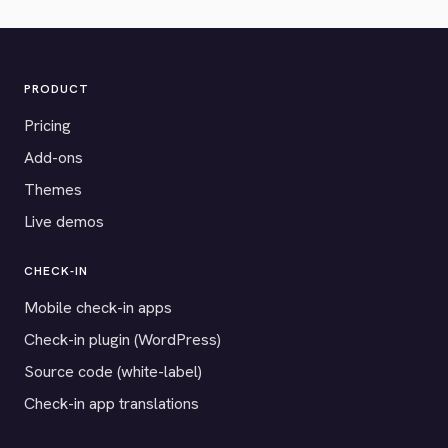
PRODUCT
Pricing
Add-ons
Themes
Live demos
CHECK-IN
Mobile check-in apps
Check-in plugin (WordPress)
Source code (white-label)
Check-in app translations