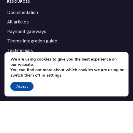
RESOURCES
Documentation
All articles
Payment gateways
Theme integration guide
Testimonials
We are using cookies to give you the best experience on
our website.
SUPPORT
You can find out more about which cookies we are using or
switch them off in
settings
.
Contact
Blog
Accept
Translations
Member area
POPULAR ADD-ONS
Bridge for WooCommerce