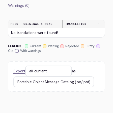
Warnings (0)
PRIO
ORIGINAL STRING
TRANSLATION
—
No translations were found!
Current
Waiting
Rejected
Fuzzy
LEGEND:
Old
With warnings
Export
as