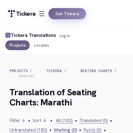
Tickera
Get Tickera
Tickera Translations
Log in
Projects
Locales
PROJECTS
TICKERA
SEATING CHARTS
MARATHI
Translation of Seating
Charts: Marathi
Filter ↓
•
Sort ↓
•
All (182)
•
Translated (0)
•
Untranslated (182)
•
Waiting (0)
•
Fuzzy (0)
•