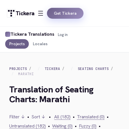
Tickera
Get Tickera
Tickera Translations
Log in
Projects
Locales
PROJECTS
TICKERA
SEATING CHARTS
MARATHI
Translation of Seating
Charts: Marathi
Filter ↓
•
Sort ↓
•
All (182)
•
Translated (0)
•
Untranslated (182)
•
Waiting (0)
•
Fuzzy (0)
•