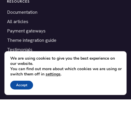
RESOURCES
Documentation
All articles
Payment gateways
Theme integration guide
Testimonials
We are using cookies to give you the best experience on
our website.
SUPPORT
You can find out more about which cookies we are using or
switch them off in
settings
.
Contact
Blog
Accept
Translations
Member area
POPULAR ADD-ONS
Bridge for WooCommerce