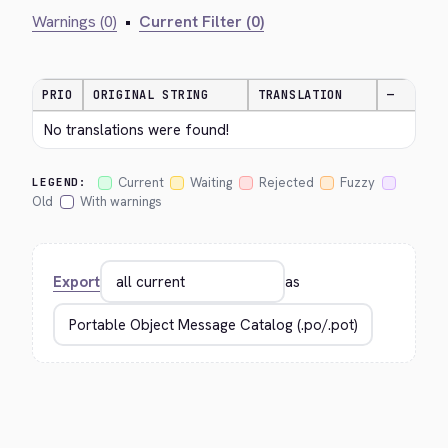
Warnings (0)
•
Current Filter (0)
PRIO
ORIGINAL STRING
TRANSLATION
—
No translations were found!
Current
Waiting
Rejected
Fuzzy
LEGEND:
Old
With warnings
Export
as