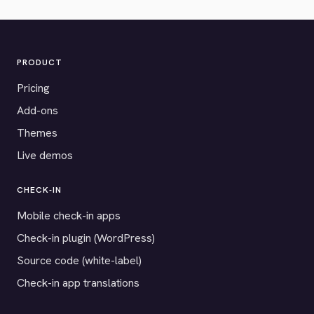
PRODUCT
Pricing
Add-ons
Themes
Live demos
CHECK-IN
Mobile check-in apps
Check-in plugin (WordPress)
Source code (white-label)
Check-in app translations