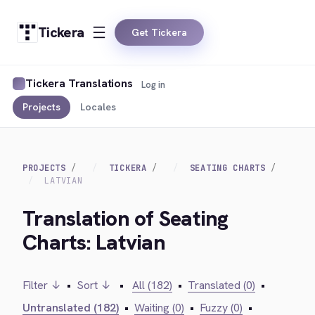
Tickera
Get Tickera
Tickera Translations
Log in
Projects
Locales
PROJECTS
TICKERA
SEATING CHARTS
LATVIAN
Translation of Seating
Charts: Latvian
Filter ↓
•
Sort ↓
•
All (182)
•
Translated (0)
•
Untranslated (182)
•
Waiting (0)
•
Fuzzy (0)
•