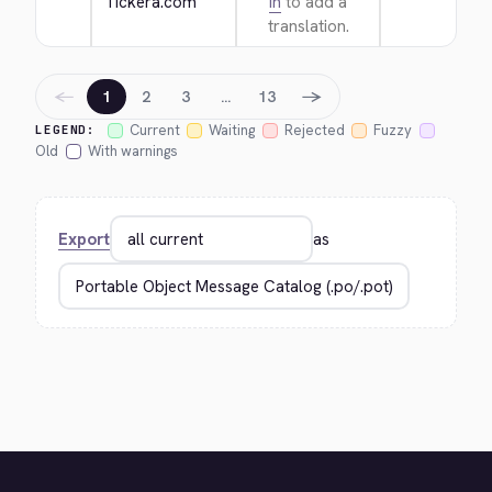
Tickera.com
in
to add a
translation.
←
→
1
2
3
…
13
Current
Waiting
Rejected
Fuzzy
LEGEND:
Old
With warnings
Export
as