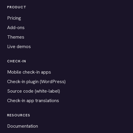
PRODUCT
Pricing
Add-ons
Themes
Live demos
CHECK-IN
Mobile check-in apps
Check-in plugin (WordPress)
Source code (white-label)
Check-in app translations
RESOURCES
Documentation