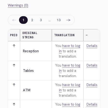
Warnings (0)
←
→
1
2
3
…
13
ORIGINAL
PRIO
TRANSLATION
—
STRING
↑
You
have to log
Details
Reception
in
to add a
translation.
↑
You
have to log
Details
Tables
in
to add a
translation.
↑
You
have to log
Details
ATM
in
to add a
translation.
↑
You
have to log
Details