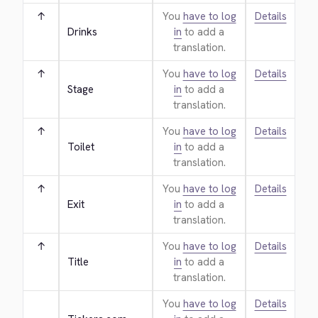
↑
You
have to log
Details
Drinks
in
to add a
translation.
↑
You
have to log
Details
Stage
in
to add a
translation.
↑
You
have to log
Details
Toilet
in
to add a
translation.
↑
You
have to log
Details
Exit
in
to add a
translation.
↑
You
have to log
Details
Title
in
to add a
translation.
You
have to log
Details