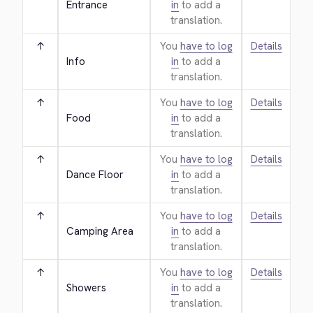
Entrance
in
to add a
translation.
↑
You
have to log
Details
Info
in
to add a
translation.
↑
You
have to log
Details
Food
in
to add a
translation.
↑
You
have to log
Details
Dance Floor
in
to add a
translation.
↑
You
have to log
Details
Camping Area
in
to add a
translation.
↑
You
have to log
Details
Showers
in
to add a
translation.