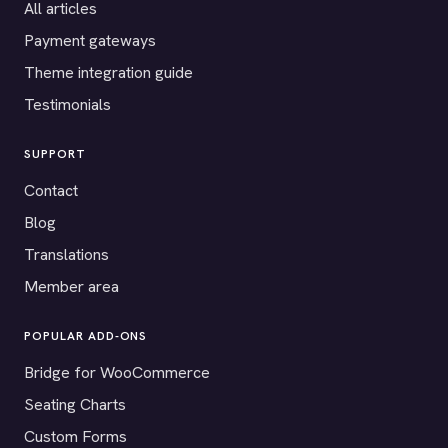
All articles
Payment gateways
Theme integration guide
Testimonials
SUPPORT
Contact
Blog
Translations
Member area
POPULAR ADD-ONS
Bridge for WooCommerce
Seating Charts
Custom Forms