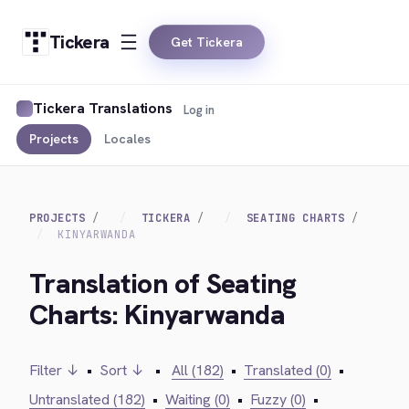
Tickera
Get Tickera
Tickera Translations
Log in
Projects
Locales
PROJECTS
TICKERA
SEATING CHARTS
KINYARWANDA
Translation of Seating
Charts: Kinyarwanda
Filter ↓
•
Sort ↓
•
All (182)
•
Translated (0)
•
Untranslated (182)
•
Waiting (0)
•
Fuzzy (0)
•