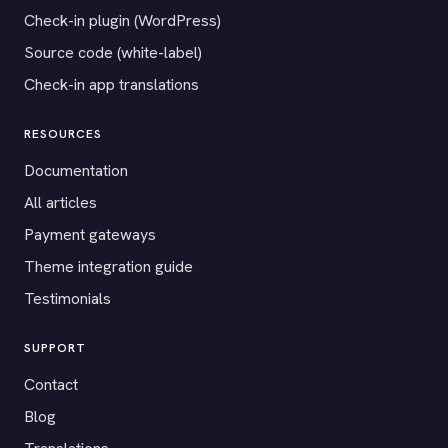
Check-in plugin (WordPress)
Source code (white-label)
Check-in app translations
RESOURCES
Documentation
All articles
Payment gateways
Theme integration guide
Testimonials
SUPPORT
Contact
Blog