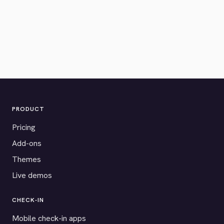
PRODUCT
Pricing
Add-ons
Themes
Live demos
CHECK-IN
Mobile check-in apps