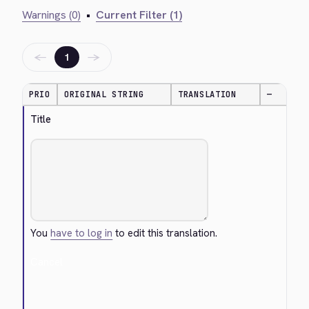
Warnings (0)
•
Current Filter (1)
←
→
1
PRIO
ORIGINAL STRING
TRANSLATION
—
Title
You
have to log in
to edit this translation.
Cancel