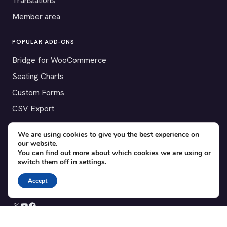
Translations
Member area
POPULAR ADD-ONS
Bridge for WooCommerce
Seating Charts
Custom Forms
CSV Export
Checkinera plugin
We are using cookies to give you the best experience on
our website.
You can find out more about which cookies we are using or
switch them off in
settings
.
© 2012–2026 Tickera. Made for WordPress event organizers
worldwide.
Privacy
·
Terms
·
Cookies
Accept
X
YouTube
Facebook