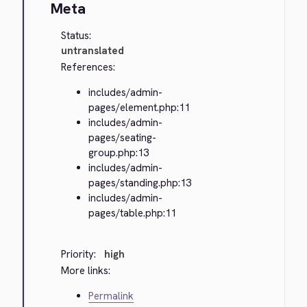
Meta
Status:
untranslated
References:
includes/admin-
pages/element.php:11
includes/admin-
pages/seating-
group.php:13
includes/admin-
pages/standing.php:13
includes/admin-
pages/table.php:11
Priority:
high
More links:
Permalink