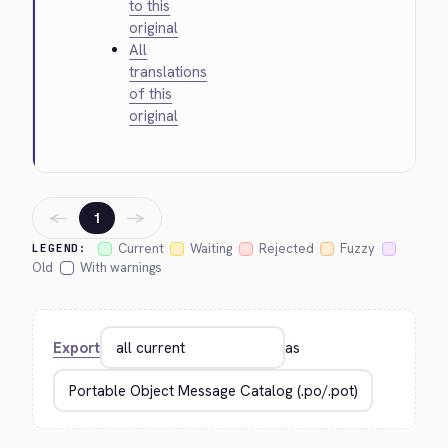
to this
original
All
translations
of this
original
←
→
1
Current
Waiting
Rejected
Fuzzy
LEGEND:
Old
With warnings
Export
as