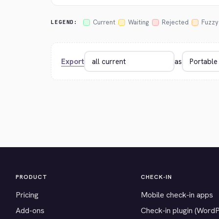
Current
Waiting
Rejected
Fuzzy
LEGEND:
Export
as
PRODUCT
CHECK-IN
Pricing
Mobile check-in apps
Add-ons
Check-in plugin (Word