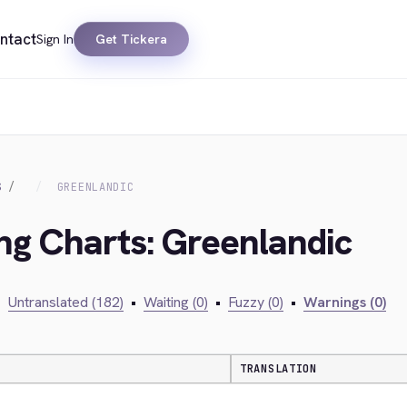
ntact
Sign In
Get Tickera
S
GREENLANDIC
ing Charts: Greenlandic
•
Untranslated (182)
•
Waiting (0)
•
Fuzzy (0)
•
Warnings (0)
TRANSLATION