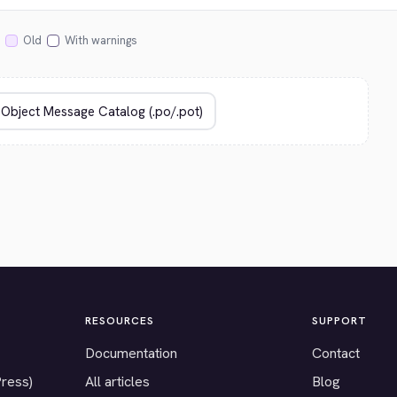
Old
With warnings
RESOURCES
SUPPORT
Documentation
Contact
Press)
All articles
Blog