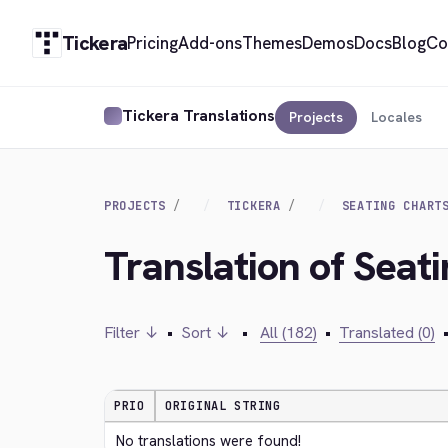
Tickera
Pricing
Add-ons
Themes
Demos
Docs
Blog
Co
Tickera Translations
Projects
Locales
PROJECTS
TICKERA
SEATING CHART
Translation of Seat
Filter ↓
•
Sort ↓
•
All (182)
•
Translated (0)
PRIO
ORIGINAL STRING
No translations were found!