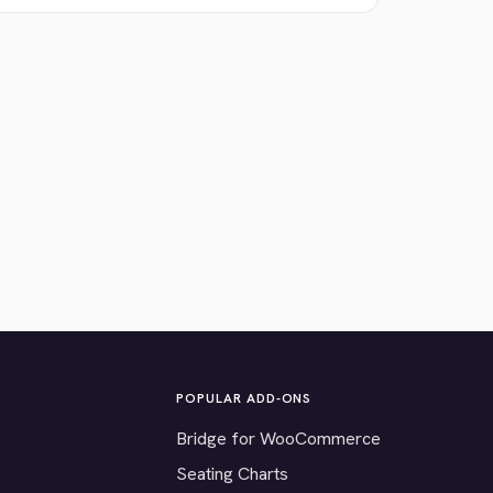
POPULAR ADD-ONS
Bridge for WooCommerce
Seating Charts