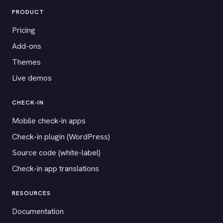
PRODUCT
Pricing
Add-ons
Themes
Live demos
CHECK-IN
Mobile check-in apps
Check-in plugin (WordPress)
Source code (white-label)
Check-in app translations
RESOURCES
Documentation