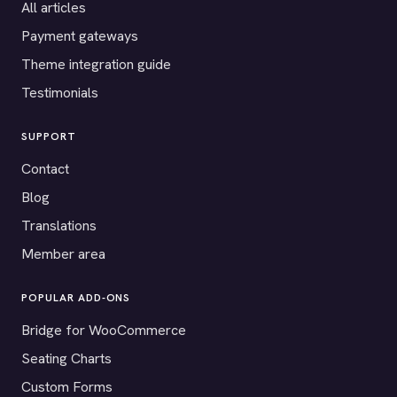
All articles
Payment gateways
Theme integration guide
Testimonials
SUPPORT
Contact
Blog
Translations
Member area
POPULAR ADD-ONS
Bridge for WooCommerce
Seating Charts
Custom Forms