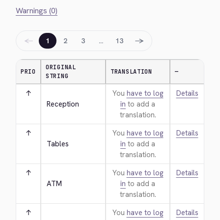
Warnings (0)
←
→
1
2
3
…
13
ORIGINAL
PRIO
TRANSLATION
—
STRING
↑
You
have to log
Details
Reception
in
to add a
translation.
↑
You
have to log
Details
Tables
in
to add a
translation.
↑
You
have to log
Details
ATM
in
to add a
translation.
↑
You
have to log
Details