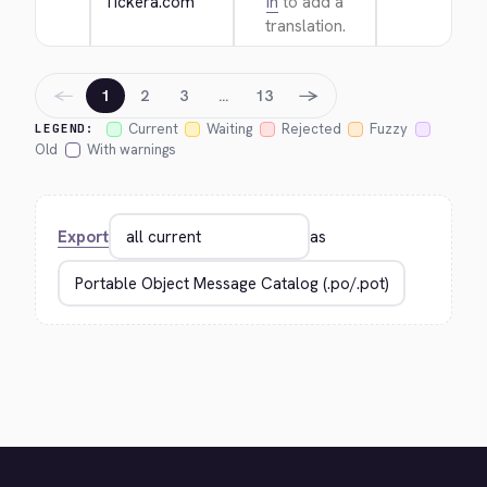
Tickera.com
in
to add a
translation.
←
→
1
2
3
…
13
Current
Waiting
Rejected
Fuzzy
LEGEND:
Old
With warnings
Export
as