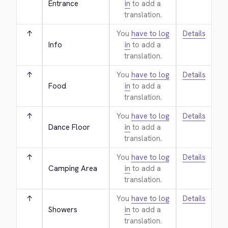
Entrance
in
to add a
translation.
↑
You
have to log
Details
Info
in
to add a
translation.
↑
You
have to log
Details
Food
in
to add a
translation.
↑
You
have to log
Details
Dance Floor
in
to add a
translation.
↑
You
have to log
Details
Camping Area
in
to add a
translation.
↑
You
have to log
Details
Showers
in
to add a
translation.