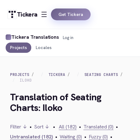
Tickera
Get Tickera
Tickera Translations
Log in
Projects
Locales
PROJECTS
TICKERA
SEATING CHARTS
ILOKO
Translation of Seating
Charts: Iloko
Filter ↓
•
Sort ↓
•
All (182)
•
Translated (0)
•
Untranslated (182)
•
Waiting (0)
•
Fuzzy (0)
•