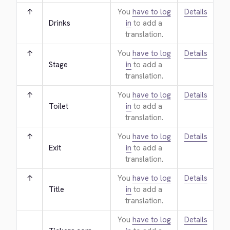
↑
You
have to log
Details
Drinks
in
to add a
translation.
↑
You
have to log
Details
Stage
in
to add a
translation.
↑
You
have to log
Details
Toilet
in
to add a
translation.
↑
You
have to log
Details
Exit
in
to add a
translation.
↑
You
have to log
Details
Title
in
to add a
translation.
You
have to log
Details