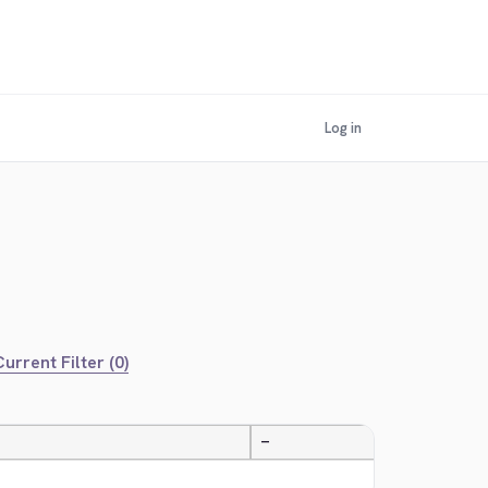
Log in
urrent Filter (0)
—