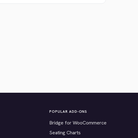
POPULAR ADD-ONS
Bridge for WooCommerce
Seating Charts