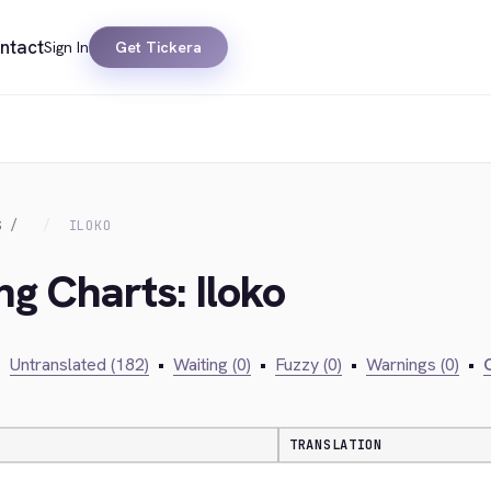
ntact
Sign In
Get Tickera
S
ILOKO
ng Charts: Iloko
•
Untranslated (182)
•
Waiting (0)
•
Fuzzy (0)
•
Warnings (0)
•
C
TRANSLATION