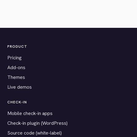
PRODUCT
Pricing
Add-ons
Themes
Live demos
CHECK-IN
Mobile check-in apps
Check-in plugin (WordPress)
Source code (white-label)