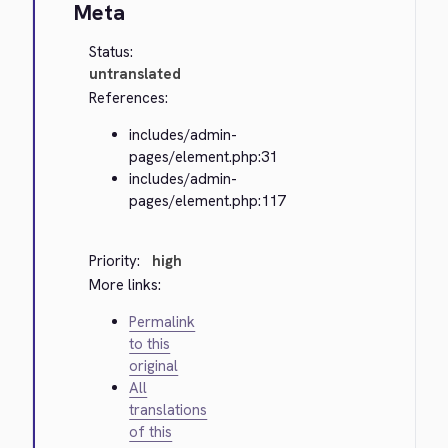
Meta
Status:
untranslated
References:
includes/admin-
pages/element.php:31
includes/admin-
pages/element.php:117
Priority:
high
More links:
Permalink
to this
original
All
translations
of this