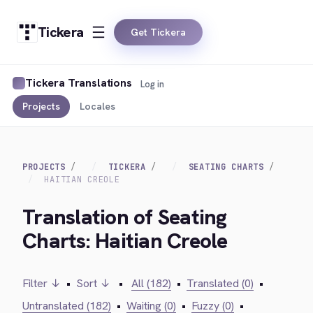
Tickera
Get Tickera
Tickera Translations
Log in
Projects
Locales
PROJECTS
TICKERA
SEATING CHARTS
HAITIAN CREOLE
Translation of Seating
Charts: Haitian Creole
Filter ↓
•
Sort ↓
•
All (182)
•
Translated (0)
•
Untranslated (182)
•
Waiting (0)
•
Fuzzy (0)
•