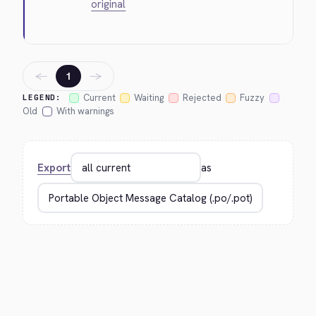
original
←
→
1
Current
Waiting
Rejected
Fuzzy
LEGEND:
Old
With warnings
Export
as