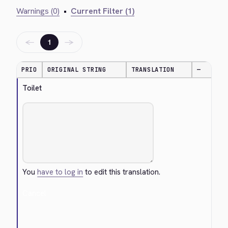
Warnings (0)
•
Current Filter (1)
←
→
1
PRIO
ORIGINAL STRING
TRANSLATION
—
Toilet
You
have to log in
to edit this translation.
Cancel