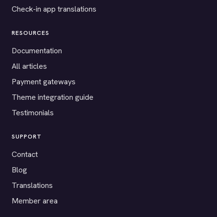
Check-in app translations
RESOURCES
Documentation
All articles
Payment gateways
Theme integration guide
Testimonials
SUPPORT
Contact
Blog
Translations
Member area