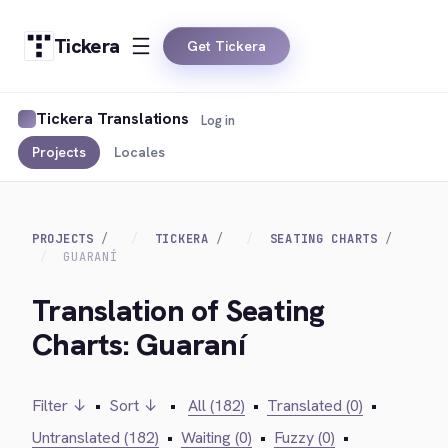
Tickera
Get Tickera
Tickera Translations
Log in
Projects
Locales
PROJECTS
TICKERA
SEATING CHARTS
GUARANÍ
Translation of Seating
Charts: Guaraní
Filter ↓
•
Sort ↓
•
All (182)
•
Translated (0)
•
Untranslated (182)
•
Waiting (0)
•
Fuzzy (0)
•