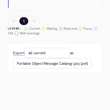
←
→
1
Current
Waiting
Rejected
Fuzzy
LEGEND:
Old
With warnings
Export
as