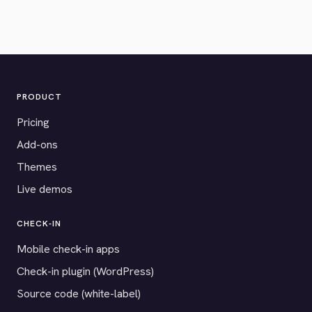
PRODUCT
Pricing
Add-ons
Themes
Live demos
CHECK-IN
Mobile check-in apps
Check-in plugin (WordPress)
Source code (white-label)