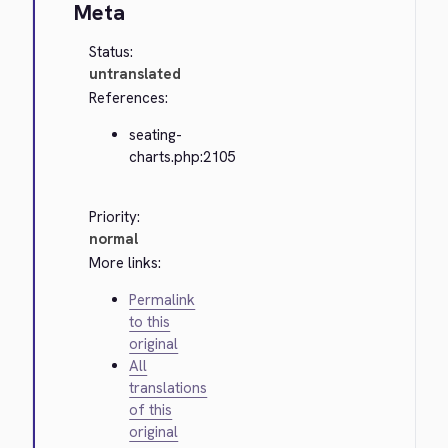
Meta
Status:
untranslated
References:
seating-
charts.php:2105
Priority:
normal
More links:
Permalink
to this
original
All
translations
of this
original