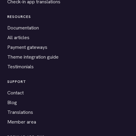
Check-in app translations
RESOURCES
Documentation
All articles
Payment gateways
Theme integration guide
Testimonials
SUPPORT
Contact
Blog
Translations
Member area