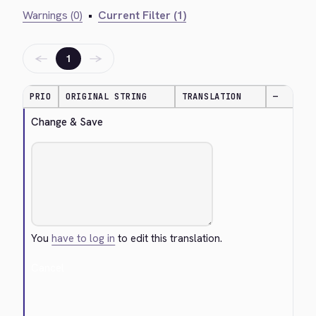
Warnings (0)
•
Current Filter (1)
←
→
1
PRIO
ORIGINAL STRING
TRANSLATION
—
Change & Save
You
have to log in
to edit this translation.
Cancel