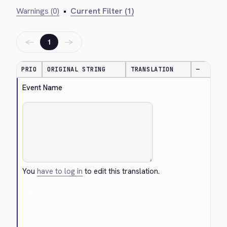
Warnings (0)
•
Current Filter (1)
←
→
1
PRIO
ORIGINAL STRING
TRANSLATION
—
Event Name
You
have to log in
to edit this translation.
Cancel