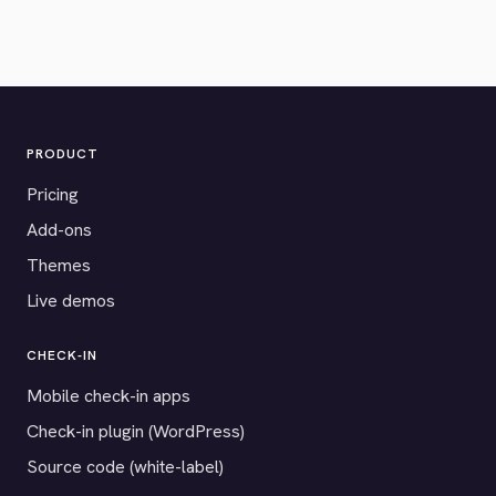
PRODUCT
Pricing
Add-ons
Themes
Live demos
CHECK-IN
Mobile check-in apps
Check-in plugin (WordPress)
Source code (white-label)