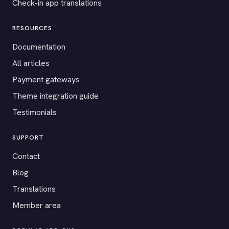
Check-in app translations
RESOURCES
Documentation
All articles
Payment gateways
Theme integration guide
Testimonials
SUPPORT
Contact
Blog
Translations
Member area