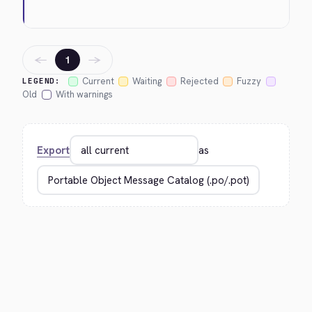
←
→
1
Current
Waiting
Rejected
Fuzzy
LEGEND:
Old
With warnings
Export
as