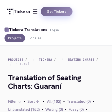
Tickera
Get Tickera
Tickera Translations
Log in
Projects
Locales
PROJECTS
TICKERA
SEATING CHARTS
GUARANÍ
Translation of Seating
Charts: Guaraní
Filter ↓
•
Sort ↓
•
All (182)
•
Translated (0)
•
Untranslated (182)
•
Waiting (0)
•
Fuzzy (0)
•