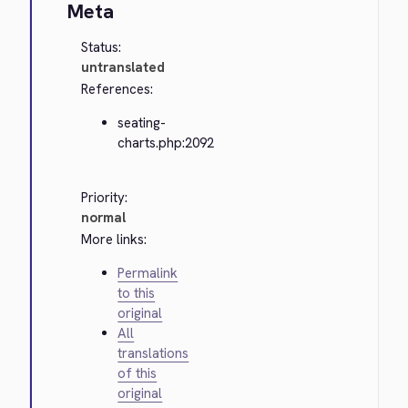
Meta
Status:
untranslated
References:
seating-
charts.php:2092
Priority:
normal
More links:
Permalink
to this
original
All
translations
of this
original