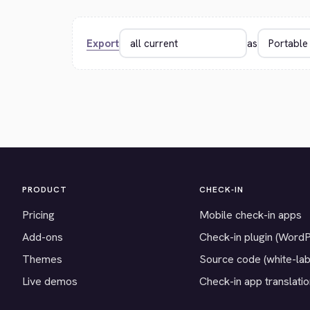
Export
as
PRODUCT
CHECK-IN
Pricing
Mobile check-in apps
Add-ons
Check-in plugin (Word
Themes
Source code (white-lab
Live demos
Check-in app translati