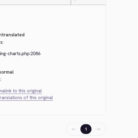
—
ntranslated
s:
ing-charts.php:2086
normal
:
alink to this original
translations of this original
←
→
1