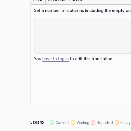
PRIO
ORIGINAL STRING
Set a number of columns (including the empty on
You
have to log in
to edit this translation.
Cancel
Current
Waiting
Rejected
Fuzzy
LEGEND: