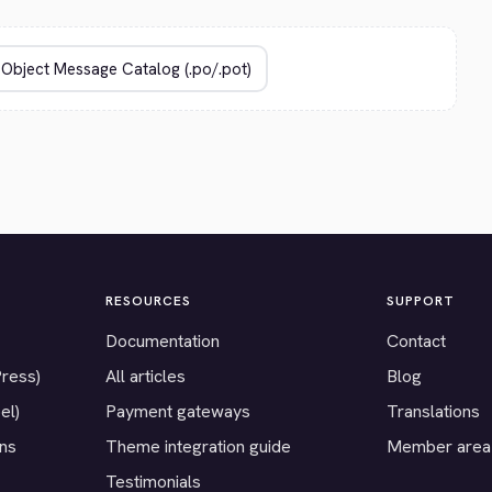
RESOURCES
SUPPORT
Documentation
Contact
Press)
All articles
Blog
el)
Payment gateways
Translations
ons
Theme integration guide
Member area
Testimonials