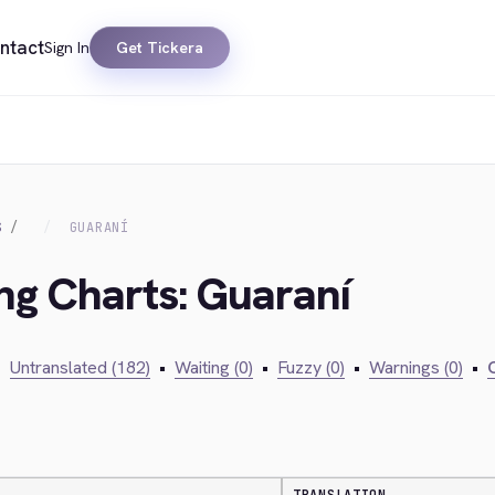
ntact
Sign In
Get Tickera
S
GUARANÍ
ing Charts: Guaraní
•
Untranslated (182)
•
Waiting (0)
•
Fuzzy (0)
•
Warnings (0)
•
C