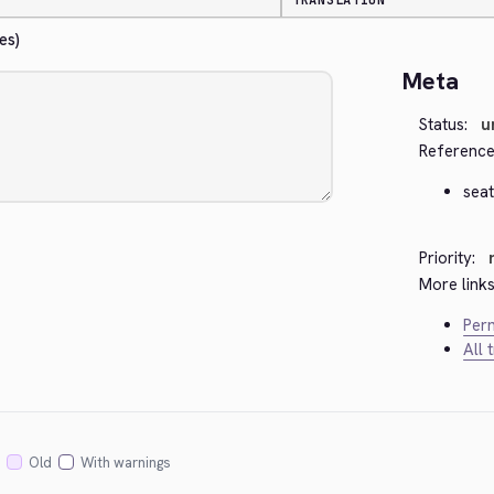
TRANSLATION
es)
Meta
Status:
u
Reference
seat
Priority:
More links
Perm
All 
Old
With warnings