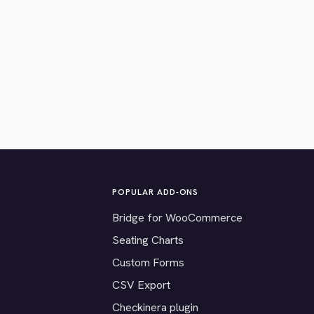
POPULAR ADD-ONS
Bridge for WooCommerce
Seating Charts
Custom Forms
CSV Export
Checkinera plugin