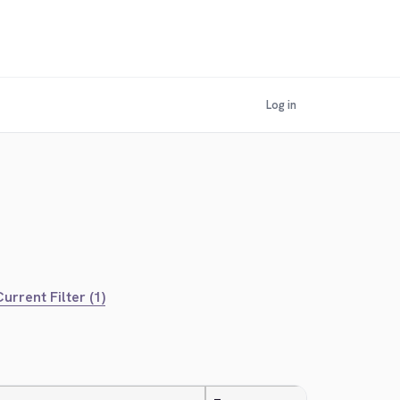
Log in
urrent Filter (1)