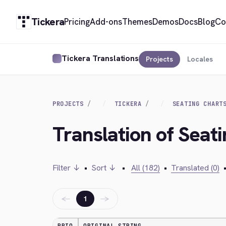
Tickera
Pricing
Add-ons
Themes
Demos
Docs
Blog
Co
Tickera Translations
Projects
Locales
PROJECTS
TICKERA
SEATING CHART
Translation of Seat
Filter ↓
•
Sort ↓
•
All (182)
•
Translated (0)
←
→
1