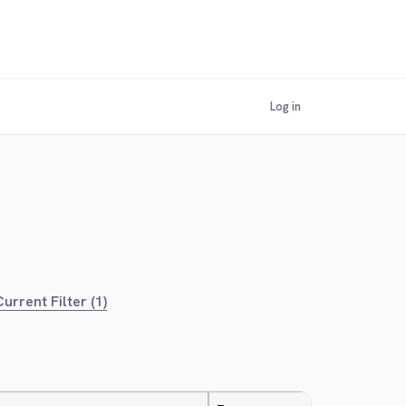
Log in
urrent Filter (1)