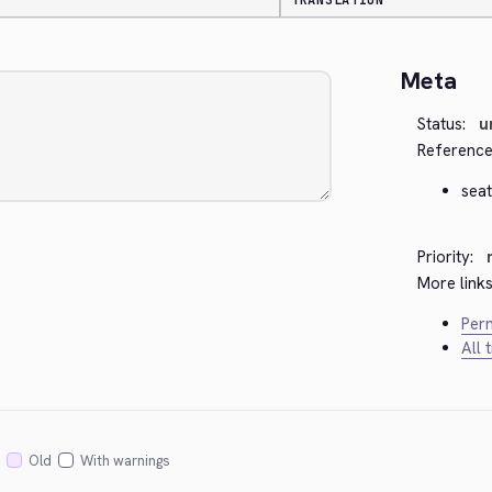
TRANSLATION
Meta
Status:
u
Reference
seat
Priority:
More links
Perm
All 
Old
With warnings