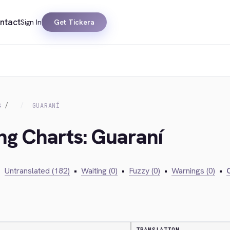
ntact
Sign In
Get Tickera
S
GUARANÍ
ing Charts: Guaraní
•
Untranslated (182)
•
Waiting (0)
•
Fuzzy (0)
•
Warnings (0)
•
C