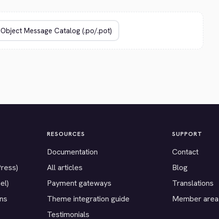
RESOURCES
SUPPORT
Documentation
Contact
Press)
All articles
Blog
el)
Payment gateways
Translations
ons
Theme integration guide
Member area
Testimonials