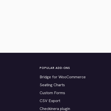
POPULAR ADD-ONS
Bridge for WooCommerce
Seating Charts
Custom Forms
CSV Export
Checkinera plugin