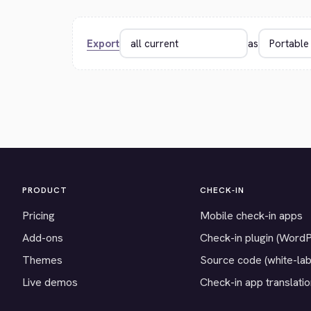
Export
as
PRODUCT
CHECK-IN
Pricing
Mobile check-in apps
Add-ons
Check-in plugin (Word
Themes
Source code (white-lab
Live demos
Check-in app translati