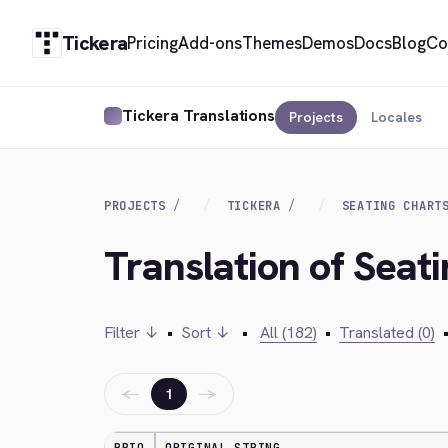
Tickera
Pricing
Add-ons
Themes
Demos
Docs
Blog
Co
Tickera Translations
Projects
Locales
PROJECTS
TICKERA
SEATING CHART
Translation of Seat
Filter ↓
•
Sort ↓
•
All (182)
•
Translated (0)
←
→
1