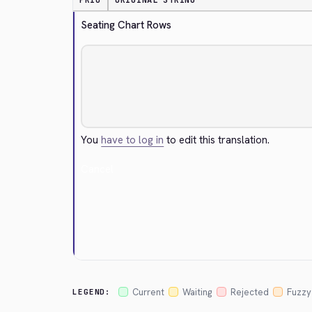
PRIO
ORIGINAL STRING
Seating Chart Rows
You
have to log in
to edit this translation.
Cancel
Current
Waiting
Rejected
Fuzzy
LEGEND: