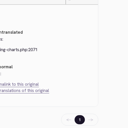
—
ntranslated
s:
ing-charts.php:2071
normal
:
alink to this original
translations of this original
←
→
1