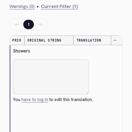
Warnings (0)
•
Current Filter (1)
←
→
1
PRIO
ORIGINAL STRING
TRANSLATION
—
Showers
You
have to log in
to edit this translation.
Cancel