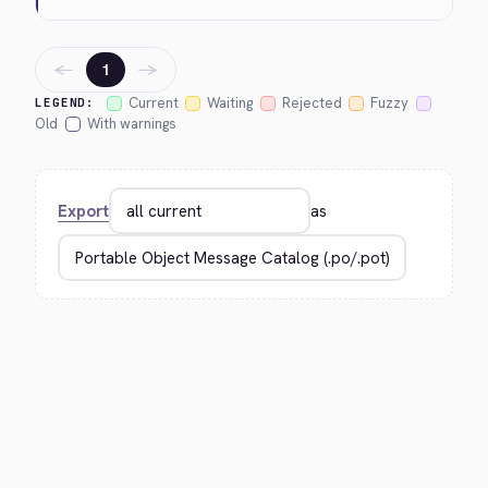
←
→
1
Current
Waiting
Rejected
Fuzzy
LEGEND:
Old
With warnings
Export
as