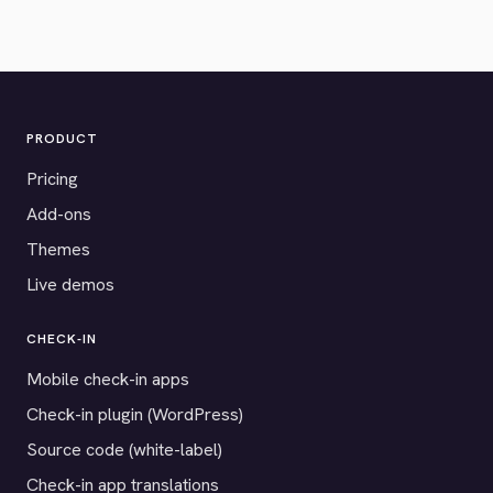
PRODUCT
Pricing
Add-ons
Themes
Live demos
CHECK-IN
Mobile check-in apps
Check-in plugin (WordPress)
Source code (white-label)
Check-in app translations