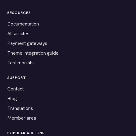
RESOURCES
Documentation
All articles
Payment gateways
Theme integration guide
Testimonials
SUPPORT
Contact
Blog
Translations
Member area
POPULAR ADD-ONS