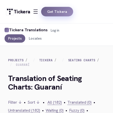
Tickera
Get Tickera
Tickera Translations
Log in
Projects
Locales
PROJECTS
TICKERA
SEATING CHARTS
GUARANÍ
Translation of Seating
Charts: Guaraní
Filter ↓
•
Sort ↓
•
All (182)
•
Translated (0)
•
Untranslated (182)
•
Waiting (0)
•
Fuzzy (0)
•