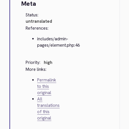
Meta
Status:
untranslated
References:
includes/admin-
pages/element.php:46
Priority:
high
More links:
Permalink
to this
original
All
translations
of this
original