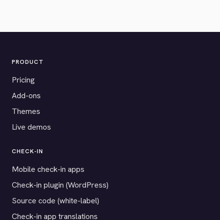
PRODUCT
Pricing
Add-ons
Themes
Live demos
CHECK-IN
Mobile check-in apps
Check-in plugin (WordPress)
Source code (white-label)
Check-in app translations