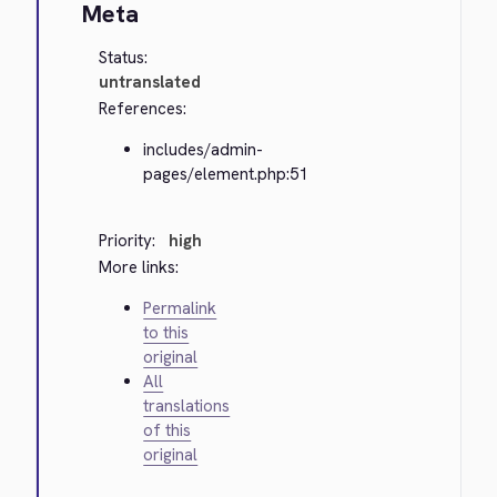
Meta
Status:
untranslated
References:
includes/admin-
pages/element.php:51
Priority:
high
More links:
Permalink
to this
original
All
translations
of this
original