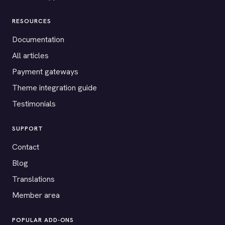
RESOURCES
Documentation
All articles
Payment gateways
Theme integration guide
Testimonials
SUPPORT
Contact
Blog
Translations
Member area
POPULAR ADD-ONS