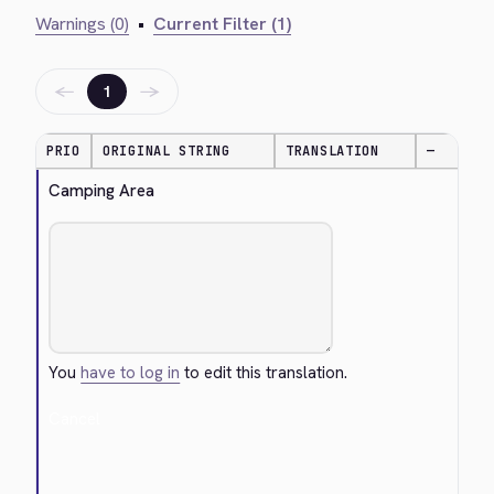
Warnings (0)
•
Current Filter (1)
←
→
1
PRIO
ORIGINAL STRING
TRANSLATION
—
Camping Area
You
have to log in
to edit this translation.
Cancel