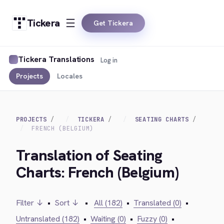
Tickera
Get Tickera
Tickera Translations
Log in
Projects
Locales
PROJECTS
TICKERA
SEATING CHARTS
FRENCH (BELGIUM)
Translation of Seating
Charts: French (Belgium)
Filter ↓
•
Sort ↓
•
All (182)
•
Translated (0)
•
Untranslated (182)
•
Waiting (0)
•
Fuzzy (0)
•