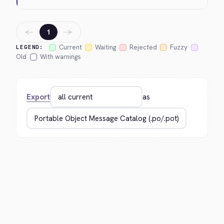
←
→
1
Current
Waiting
Rejected
Fuzzy
LEGEND:
Old
With warnings
Export
as