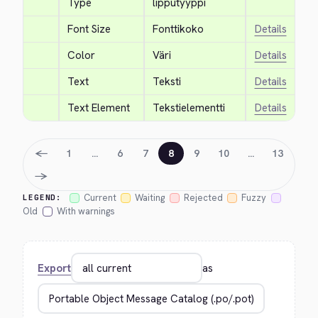
Type
lipputyyppi
Font Size
Fonttikoko
Details
Color
Väri
Details
Text
Teksti
Details
Text Element
Tekstielementti
Details
←
1
…
6
7
8
9
10
…
13
→
Current
Waiting
Rejected
Fuzzy
LEGEND:
Old
With warnings
Export
as