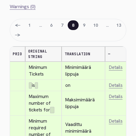
Warnings (0)
←
1
…
6
7
8
9
10
…
13
→
ORIGINAL
PRIO
TRANSLATION
—
STRING
Minimum 
Minimimäärä 
Details
Tickets
lippuja
is
on
Details
Maximum 
Details
Maksimimäärä 
number of 
lippuja
tickets for
Minimum 
Details
Vaadittu 
required 
minimimäärä 
number of 