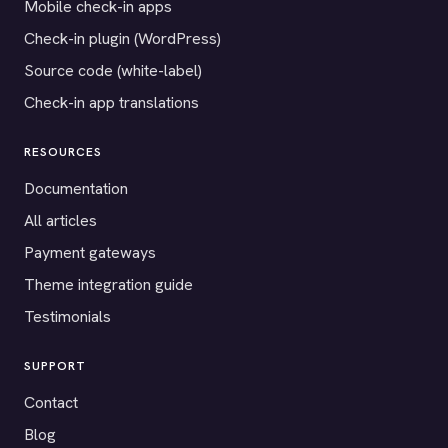
Mobile check-in apps
Check-in plugin (WordPress)
Source code (white-label)
Check-in app translations
RESOURCES
Documentation
All articles
Payment gateways
Theme integration guide
Testimonials
SUPPORT
Contact
Blog