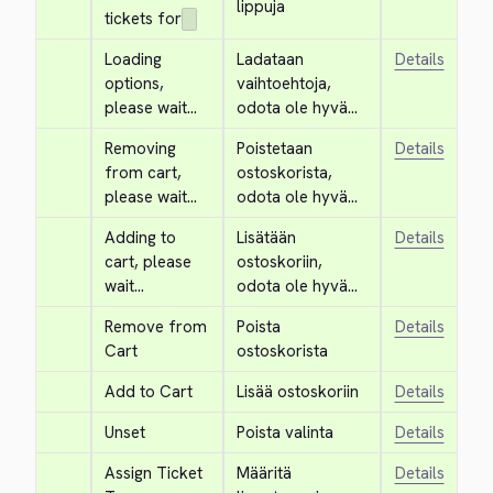
lippuja
tickets for
Loading 
Ladataan 
Details
options, 
vaihtoehtoja, 
please wait...
odota ole hyvä...
Removing 
Poistetaan 
Details
from cart, 
ostoskorista, 
please wait...
odota ole hyvä...
Adding to 
Lisätään 
Details
cart, please 
ostoskoriin, 
wait...
odota ole hyvä...
Remove from 
Poista 
Details
Cart
ostoskorista
Add to Cart
Lisää ostoskoriin
Details
Unset
Poista valinta
Details
Assign Ticket 
Määritä 
Details