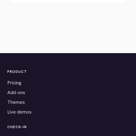
PRODUCT
Pricing
Add-ons
Themes
Live demos
CHECK-IN