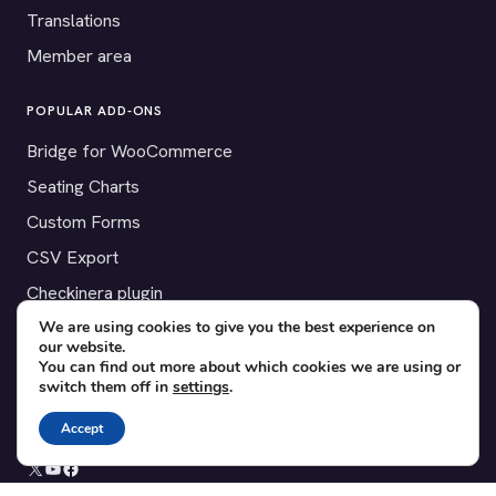
Translations
Member area
POPULAR ADD-ONS
Bridge for WooCommerce
Seating Charts
Custom Forms
CSV Export
Checkinera plugin
We are using cookies to give you the best experience on
our website.
You can find out more about which cookies we are using or
switch them off in
settings
.
© 2012–2026 Tickera. Made for WordPress event organizers
worldwide.
Privacy
·
Terms
·
Cookies
Accept
X
YouTube
Facebook