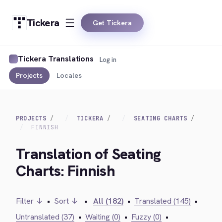
Tickera
Get Tickera
Tickera Translations
Log in
Projects
Locales
PROJECTS
TICKERA
SEATING CHARTS
FINNISH
Translation of Seating
Charts: Finnish
Filter ↓
•
Sort ↓
•
All (182)
•
Translated (145)
•
Untranslated (37)
•
Waiting (0)
•
Fuzzy (0)
•