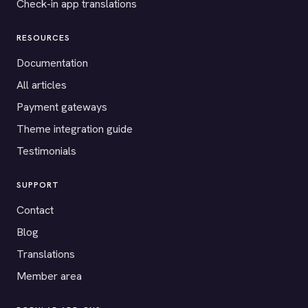
Check-in app translations
RESOURCES
Documentation
All articles
Payment gateways
Theme integration guide
Testimonials
SUPPORT
Contact
Blog
Translations
Member area