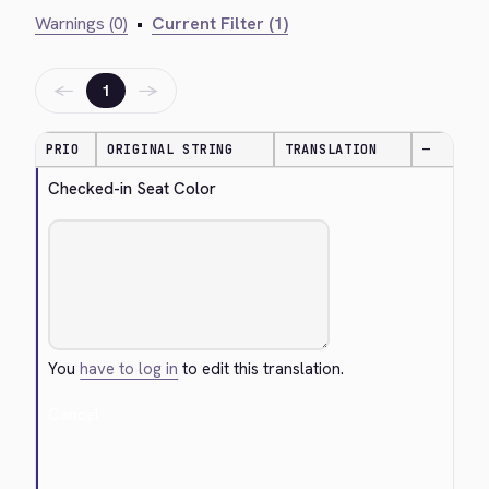
Warnings (0)
•
Current Filter (1)
←
→
1
PRIO
ORIGINAL STRING
TRANSLATION
—
Checked-in Seat Color
You
have to log in
to edit this translation.
Cancel