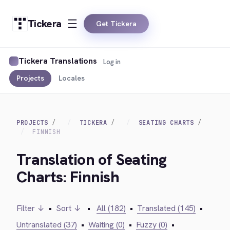
Tickera
Get Tickera
Tickera Translations
Log in
Projects
Locales
PROJECTS
TICKERA
SEATING CHARTS
FINNISH
Translation of Seating
Charts: Finnish
Filter ↓
•
Sort ↓
•
All (182)
•
Translated (145)
•
Untranslated (37)
•
Waiting (0)
•
Fuzzy (0)
•