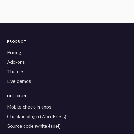
PRODUCT
Pricing
Add-ons
Themes
Live demos
CHECK-IN
Mobile check-in apps
Check-in plugin (WordPress)
Source code (white-label)