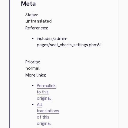
Meta
Status:
untranslated
References:
includes/admin-
pages/seat_charts_settings.php:61
Priority:
normal
More links:
Permalink
to this
original
All
translations
of this
original