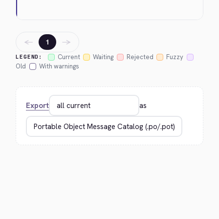
←
→
1
Current
Waiting
Rejected
Fuzzy
LEGEND:
Old
With warnings
Export
as