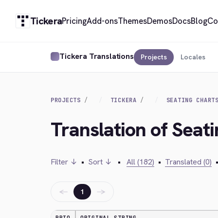
Tickera
Pricing
Add-ons
Themes
Demos
Docs
Blog
Co
Tickera Translations
Projects
Locales
PROJECTS
TICKERA
SEATING CHART
Translation of Seati
Filter ↓
•
Sort ↓
•
All (182)
•
Translated (0)
←
→
1