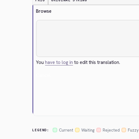
PRIO
ORIGINAL STRING
Browse
You
have to log in
to edit this translation.
Cancel
Current
Waiting
Rejected
Fuzzy
LEGEND: