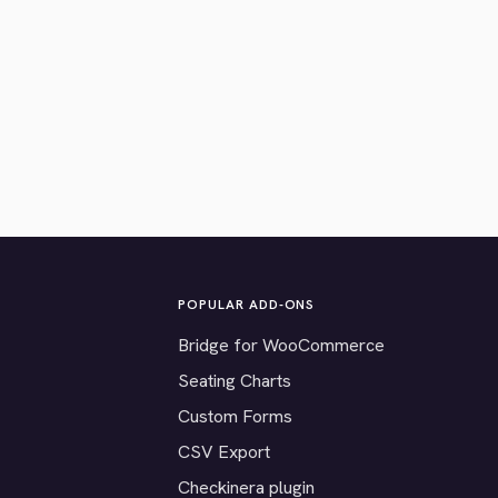
POPULAR ADD-ONS
Bridge for WooCommerce
Seating Charts
Custom Forms
CSV Export
Checkinera plugin