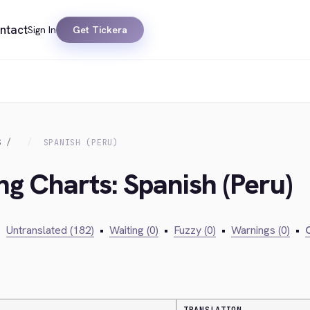
ntact
Sign In
Get Tickera
S
SPANISH (PERU)
ng Charts: Spanish (Peru)
•
Untranslated (182)
•
Waiting (0)
•
Fuzzy (0)
•
Warnings (0)
•
C