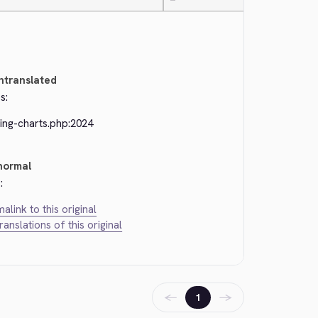
—
ntranslated
s:
ing-charts.php:2024
normal
:
alink to this original
translations of this original
←
→
1