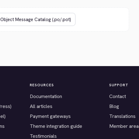
RESOURCES
SUPPORT
Documentation
Contact
Press)
All articles
Blog
el)
Payment gateways
Translations
ons
Theme integration guide
Member area
Testimonials