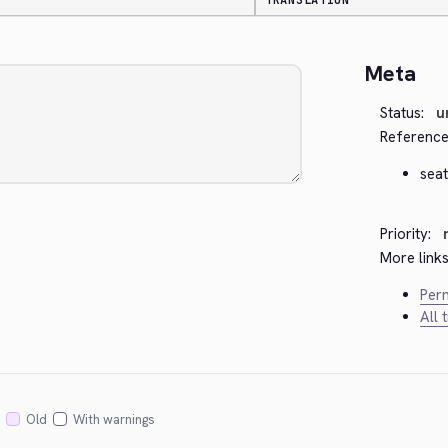
TRANSLATION
Meta
Status:
u
Reference
seat
Priority:
More links
Perm
All 
Old
With warnings