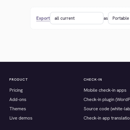
Export
as
PRODUCT
CHECK-IN
Pricing
Mobile check-in apps
Add-ons
Check-in plugin (Word
Themes
Source code (white-lab
Live demos
Check-in app translati