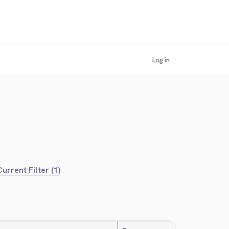
Log in
urrent Filter (1)