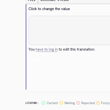
PRIO
ORIGINAL STRING
Click to change the value
You
have to log in
to edit this translation.
Cancel
Current
Waiting
Rejected
Fuzzy
LEGEND: