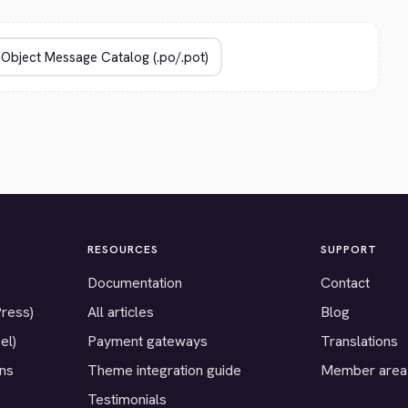
RESOURCES
SUPPORT
Documentation
Contact
Press)
All articles
Blog
el)
Payment gateways
Translations
ons
Theme integration guide
Member area
Testimonials