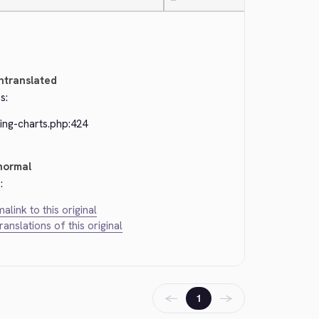
—
ntranslated
s:
ing-charts.php:424
normal
:
alink to this original
translations of this original
←
→
1