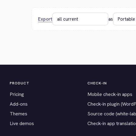
Export
as
PRODUCT
CHECK-IN
Pricing
Mobile check-in apps
Add-ons
Check-in plugin (Word
Themes
Source code (white-lab
Live demos
Check-in app translati