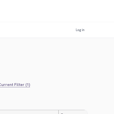
Log in
urrent Filter (1)