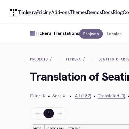
Tickera
Pricing
Add-ons
Themes
Demos
Docs
Blog
Co
Tickera Translations
Projects
Locales
PROJECTS
TICKERA
SEATING CHART
Translation of Seati
Filter ↓
•
Sort ↓
•
All (182)
•
Translated (0)
←
→
1