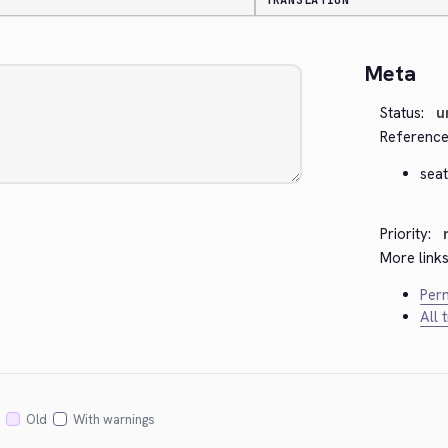
TRANSLATION
Meta
Status:
u
Reference
seat
Priority:
More links
Perm
All 
Old
With warnings