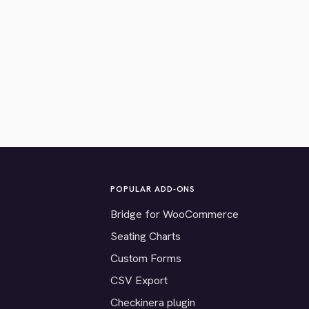
POPULAR ADD-ONS
Bridge for WooCommerce
Seating Charts
Custom Forms
CSV Export
Checkinera plugin