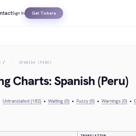
ntact
Sign In
Get Tickera
S
SPANISH (PERU)
ng Charts: Spanish (Peru)
•
Untranslated (182)
•
Waiting (0)
•
Fuzzy (0)
•
Warnings (0)
•
C