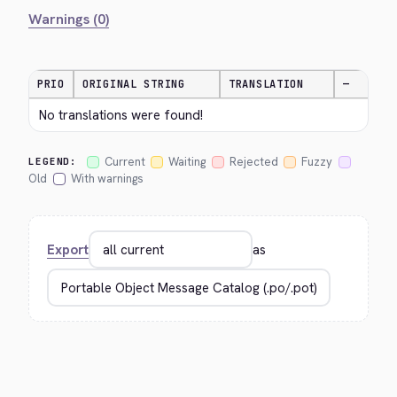
Warnings (0)
PRIO
ORIGINAL STRING
TRANSLATION
—
No translations were found!
Current
Waiting
Rejected
Fuzzy
LEGEND:
Old
With warnings
Export
as