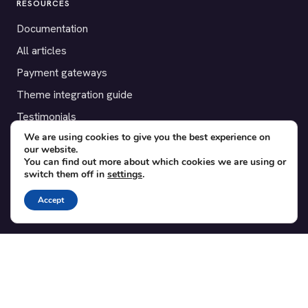
RESOURCES
Documentation
All articles
Payment gateways
Theme integration guide
Testimonials
We are using cookies to give you the best experience on
our website.
SUPPORT
You can find out more about which cookies we are using or
switch them off in
settings
.
Contact
Blog
Accept
Translations
Member area
POPULAR ADD-ONS
Bridge for WooCommerce