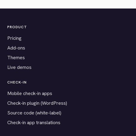
PRODUCT
Pricing
Add-ons
Themes
Live demos
CHECK-IN
Mobile check-in apps
Check-in plugin (WordPress)
Source code (white-label)
Check-in app translations