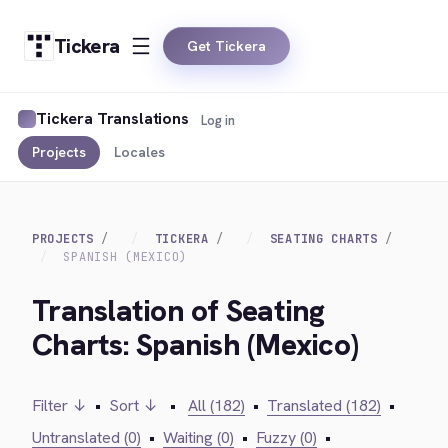
Tickera
Get Tickera
Tickera Translations
Log in
Projects
Locales
PROJECTS
TICKERA
SEATING CHARTS
SPANISH (MEXICO)
Translation of Seating
Charts: Spanish (Mexico)
Filter ↓
•
Sort ↓
•
All (182)
•
Translated (182)
•
Untranslated (0)
•
Waiting (0)
•
Fuzzy (0)
•