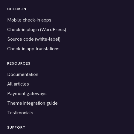
CHECK-IN
Mobile check-in apps
Check-in plugin (WordPress)
Source code (white-label)
Check-in app translations
RESOURCES
Documentation
All articles
Payment gateways
Theme integration guide
Testimonials
SUPPORT