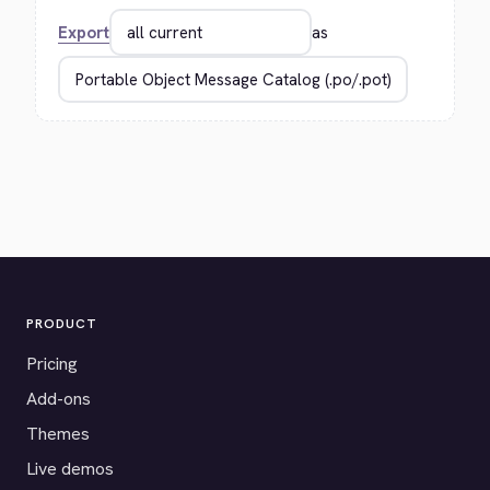
Export
as
PRODUCT
Pricing
Add-ons
Themes
Live demos