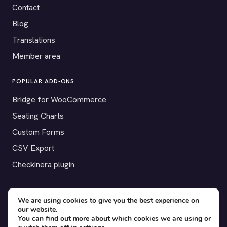
Contact
Blog
Translations
Member area
POPULAR ADD-ONS
Bridge for WooCommerce
Seating Charts
Custom Forms
CSV Export
Checkinera plugin
We are using cookies to give you the best experience on
our website.
© 2012–2026 Tickera. Made for WordPress event organizers
You can find out more about which cookies we are using or
worldwide.
Privacy
·
Terms
·
Cookies