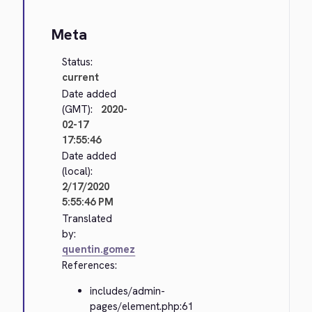
Meta
Status:
current
Date added
(GMT):
2020-
02-17
17:55:46
Date added
(local):
2/17/2020
5:55:46 PM
Translated
by:
quentin.gomez
References:
includes/admin-
pages/element.php:61