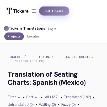
Tickera
Get Tickera
Tickera Translations
Log in
Projects
Locales
PROJECTS
TICKERA
SEATING CHARTS
SPANISH (MEXICO)
Translation of Seating
Charts: Spanish (Mexico)
Filter ↓
•
Sort ↓
•
All (182)
•
Translated (182)
•
Untranslated (0)
•
Waiting (0)
•
Fuzzy (0)
•