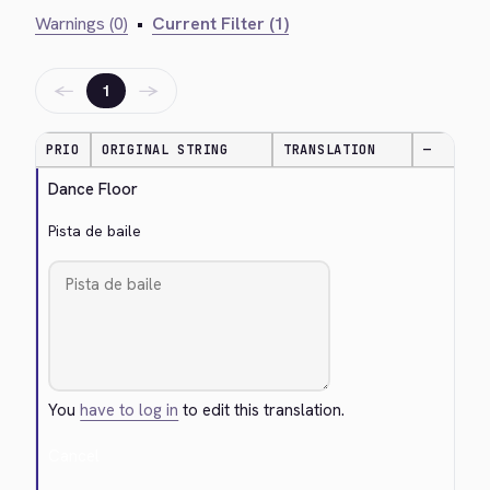
Warnings (0)
•
Current Filter (1)
←
→
1
PRIO
ORIGINAL STRING
TRANSLATION
—
Dance Floor
Pista de baile
You
have to log in
to edit this translation.
Cancel