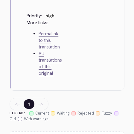
Priority:
high
More links:
Permalink
to this
translation
All
translations
of this
original
←
→
1
Current
Waiting
Rejected
Fuzzy
LEGEND:
Old
With warnings