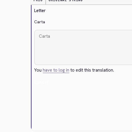
PRIO
ORIGINAL STRING
Letter
Carta
You
have to log in
to edit this translation.
Cancel