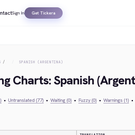
ntact
Sign In
Get Tickera
S
SPANISH (ARGENTINA)
ng Charts: Spanish (Argent
)
•
Untranslated (77)
•
Waiting (0)
•
Fuzzy (0)
•
Warnings (1)
•