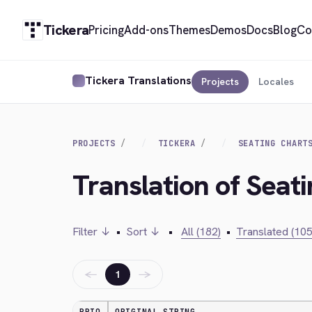
Tickera
Pricing
Add-ons
Themes
Demos
Docs
Blog
Co
Tickera Translations
Projects
Locales
PROJECTS
TICKERA
SEATING CHART
Translation of Seati
Filter ↓
•
Sort ↓
•
All (182)
•
Translated (105
←
→
1