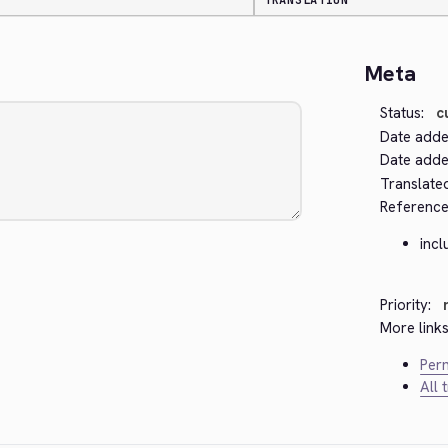
TRANSLATION
Meta
Status:
c
Date adde
Date added
Translate
Reference
inc
Priority:
More links
Perm
All 