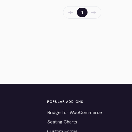
←
→
1
POPULAR ADD-ONS
Bridge for WooCommerce
Seating Charts
Custom Forms