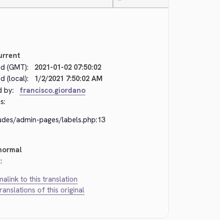
—
urrent
d (GMT):
2021-01-02 07:50:02
 (local):
1/2/2021 7:50:02 AM
d by:
francisco.giordano
s:
ludes/admin-pages/labels.php:13
normal
:
alink to this translation
translations of this original