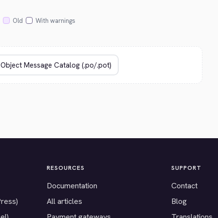
Old
With warnings
RESOURCES
SUPPORT
Documentation
Contact
Press)
All articles
Blog
el)
Payment gateways
Translations