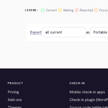
Current
Waiting
Rejected
Fuzzy
LEGEND:
Export
as
PRODUCT
CHECK-IN
Pricing
Mobile check-in apps
Add-ons
Check-in plugin (Word
Themes
Source code (white-lab