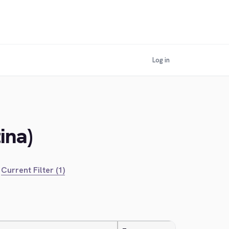
Log in
ina)
Current Filter (1)