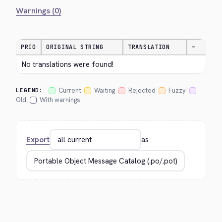
Warnings (0)
PRIO
ORIGINAL STRING
TRANSLATION
—
No translations were found!
Current
Waiting
Rejected
Fuzzy
LEGEND:
Old
With warnings
Export
as