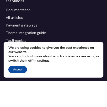
RESOURCES
Documentation
All articles
Payment gateways
Theme integration guide
Testimonials
We are using cookies to give you the best experience on
our website.
SUPPORT
You can find out more about which cookies we are using or
switch them off in
settings
.
Contact
Blog
Accept
Translations
Member area
POPULAR ADD-ONS
Bridge for WooCommerce