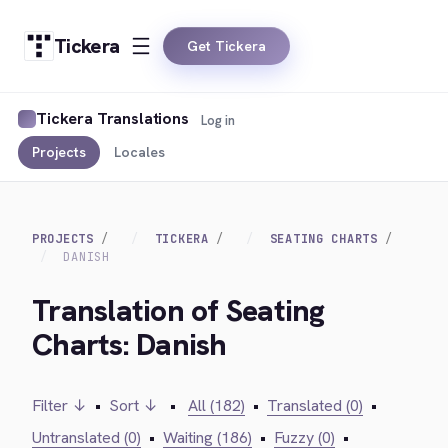
Tickera
Get Tickera
Tickera Translations
Log in
Projects
Locales
PROJECTS
TICKERA
SEATING CHARTS
DANISH
Translation of Seating
Charts: Danish
Filter ↓
•
Sort ↓
•
All (182)
•
Translated (0)
•
Untranslated (0)
•
Waiting (186)
•
Fuzzy (0)
•