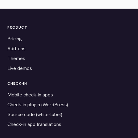
PRODUCT
Pricing
Add-ons
Themes
Live demos
CHECK-IN
Mobile check-in apps
Check-in plugin (WordPress)
Source code (white-label)
Check-in app translations