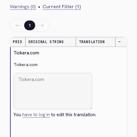
Warnings (0)
•
Current Filter (1)
←
→
1
PRIO
ORIGINAL STRING
TRANSLATION
—
Tickera.com
Tickera.com
You
have to log in
to edit this translation.
Cancel