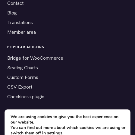
Contact
Blog
Translations
Member area
POPULAR ADD-ONS
Bridge for WooCommerce
Seating Charts
Custom Forms
CSV Export
Checkinera plugin
We are using cookies to give you the best experience on
our website.
© 2012–2026 Tickera. Made for WordPress event organizers
You can find out more about which cookies we are using or
worldwide.
Privacy
·
Terms
·
Cookies
switch them off in
settings
.