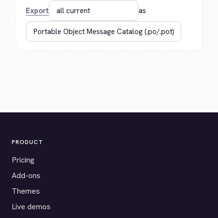
Export
as
PRODUCT
Pricing
Add-ons
Themes
Live demos