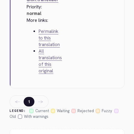
Priority:
normal
More links:
Permalink
to this
translation
All
translations
of this
original
←
→
1
Current
Waiting
Rejected
Fuzzy
LEGEND:
Old
With warnings