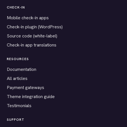
CHECK-IN
Mobile check-in apps
Check-in plugin (WordPress)
Source code (white-label)
Check-in app translations
RESOURCES
Documentation
All articles
Payment gateways
Theme integration guide
Testimonials
SUPPORT