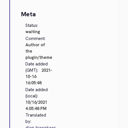
Meta
Status:
waiting
Comment:
Author of
the
plugin/theme
Date added
(GMT):
2021-
10-16
16:05:48
Date added
(local):
10/16/2021
4:05:48 PM
Translated
by:
dion.tranekaer