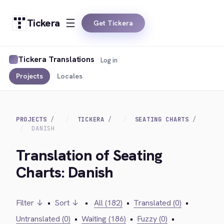
Tickera
Get Tickera
Tickera Translations
Log in
Projects
Locales
PROJECTS
TICKERA
SEATING CHARTS
DANISH
Translation of Seating
Charts: Danish
Filter ↓
•
Sort ↓
•
All (182)
•
Translated (0)
•
Untranslated (0)
•
Waiting (186)
•
Fuzzy (0)
•