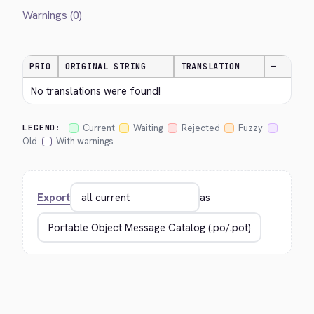
Warnings (0)
PRIO
ORIGINAL STRING
TRANSLATION
—
No translations were found!
Current
Waiting
Rejected
Fuzzy
LEGEND:
Old
With warnings
Export
as