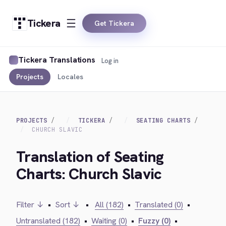
Tickera
Get Tickera
Tickera Translations
Log in
Projects
Locales
PROJECTS
TICKERA
SEATING CHARTS
CHURCH SLAVIC
Translation of Seating
Charts: Church Slavic
Filter ↓
•
Sort ↓
•
All (182)
•
Translated (0)
•
Untranslated (182)
•
Waiting (0)
•
Fuzzy (0)
•