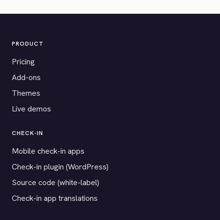
PRODUCT
Pricing
Add-ons
Themes
Live demos
CHECK-IN
Mobile check-in apps
Check-in plugin (WordPress)
Source code (white-label)
Check-in app translations