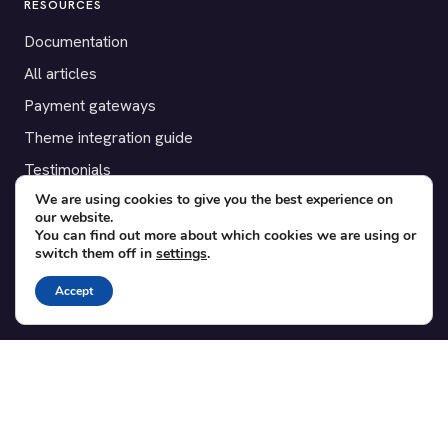
RESOURCES
Documentation
All articles
Payment gateways
Theme integration guide
Testimonials
We are using cookies to give you the best experience on
our website.
SUPPORT
You can find out more about which cookies we are using or
switch them off in
settings
.
Contact
Blog
Accept
Translations
Member area
POPULAR ADD-ONS
Bridge for WooCommerce