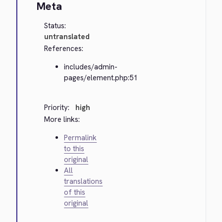
Meta
Status:
untranslated
References:
includes/admin-
pages/element.php:51
Priority:
high
More links:
Permalink
to this
original
All
translations
of this
original