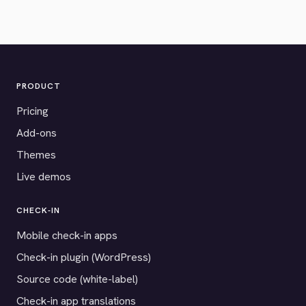
PRODUCT
Pricing
Add-ons
Themes
Live demos
CHECK-IN
Mobile check-in apps
Check-in plugin (WordPress)
Source code (white-label)
Check-in app translations