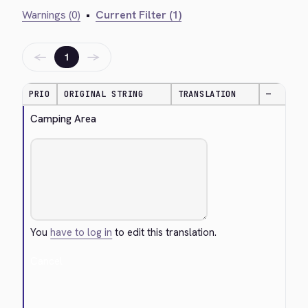
Warnings (0)
•
Current Filter (1)
←
→
1
PRIO
ORIGINAL STRING
TRANSLATION
—
Camping Area
You
have to log in
to edit this translation.
Cancel