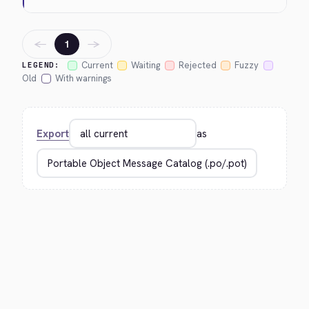
←
→
1
Current
Waiting
Rejected
Fuzzy
LEGEND:
Old
With warnings
Export
as