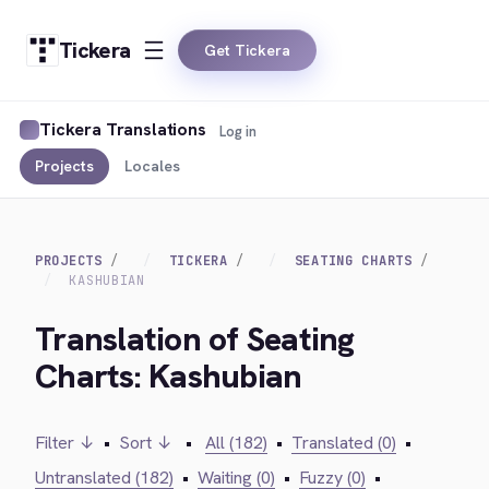
Tickera
Get Tickera
Tickera Translations
Log in
Projects
Locales
PROJECTS
TICKERA
SEATING CHARTS
KASHUBIAN
Translation of Seating
Charts: Kashubian
Filter ↓
•
Sort ↓
•
All (182)
•
Translated (0)
•
Untranslated (182)
•
Waiting (0)
•
Fuzzy (0)
•