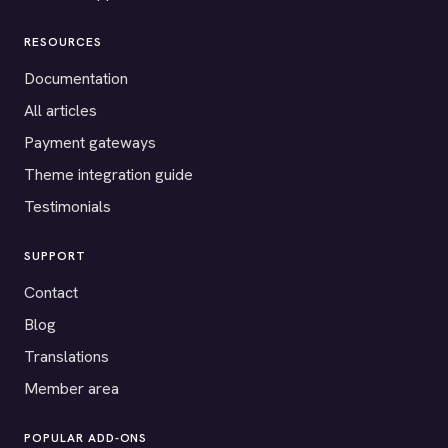
RESOURCES
Documentation
All articles
Payment gateways
Theme integration guide
Testimonials
SUPPORT
Contact
Blog
Translations
Member area
POPULAR ADD-ONS