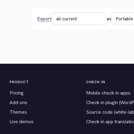
Export
as
PRODUCT
CHECK-IN
Pricing
Mobile check-in apps
Add-ons
Check-in plugin (Word
Themes
Source code (white-lab
Live demos
Check-in app translati