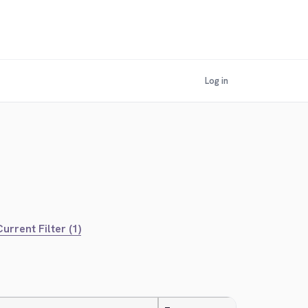
Log in
urrent Filter (1)