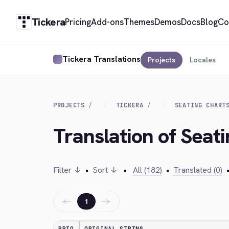
Tickera
Pricing
Add-ons
Themes
Demos
Docs
Blog
Co
Tickera Translations
Projects
Locales
PROJECTS
TICKERA
SEATING CHART
Translation of Seat
Filter ↓
•
Sort ↓
•
All (182)
•
Translated (0)
←
→
1