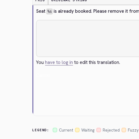
PRIO
ORIGINAL STRING
Seat 
 is already booked. Please remove it from
%s
You
have to log in
to edit this translation.
Cancel
Current
Waiting
Rejected
Fuzzy
LEGEND: