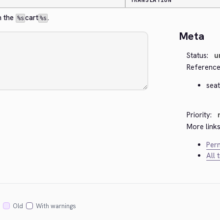
TRANSLATION
 the 
cart
.
%s
%s
Meta
Status:
u
Reference
seat
Priority:
More links
Perm
All 
Old
With warnings