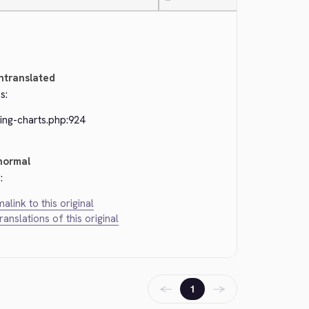
—
ntranslated
s:
ing-charts.php:924
normal
:
alink to this original
translations of this original
←
→
1