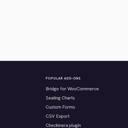
POPULAR ADD-ONS
Bridge for WooCommerce
Seating Charts
Custom Forms
CSV Export
Checkinera plugin