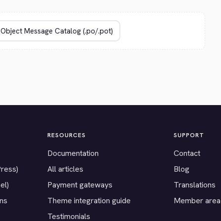
RESOURCES
SUPPORT
Documentation
Contact
Press)
All articles
Blog
el)
Payment gateways
Translations
ons
Theme integration guide
Member area
Testimonials