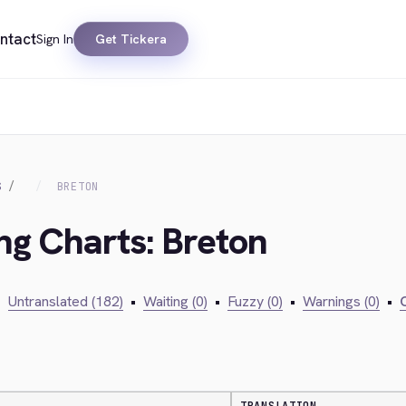
ntact
Sign In
Get Tickera
S
BRETON
ing Charts: Breton
•
Untranslated (182)
•
Waiting (0)
•
Fuzzy (0)
•
Warnings (0)
•
C