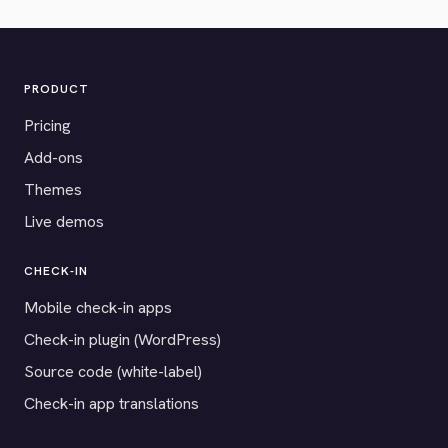
PRODUCT
Pricing
Add-ons
Themes
Live demos
CHECK-IN
Mobile check-in apps
Check-in plugin (WordPress)
Source code (white-label)
Check-in app translations