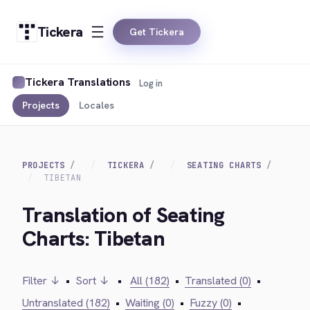
Tickera
Get Tickera
Tickera Translations
Log in
Projects
Locales
PROJECTS
TICKERA
SEATING CHARTS
TIBETAN
Translation of Seating
Charts: Tibetan
Filter ↓
•
Sort ↓
•
All (182)
•
Translated (0)
•
Untranslated (182)
•
Waiting (0)
•
Fuzzy (0)
•