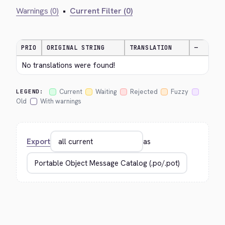
Warnings (0)
•
Current Filter (0)
PRIO
ORIGINAL STRING
TRANSLATION
—
No translations were found!
Current
Waiting
Rejected
Fuzzy
LEGEND:
Old
With warnings
Export
as