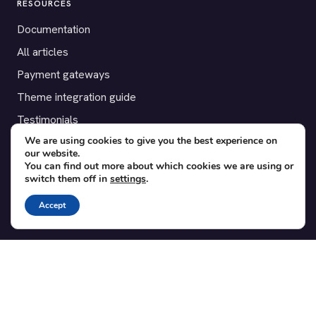
RESOURCES
Documentation
All articles
Payment gateways
Theme integration guide
Testimonials
We are using cookies to give you the best experience on
our website.
SUPPORT
You can find out more about which cookies we are using or
switch them off in
settings
.
Contact
Blog
Accept
Translations
Member area
POPULAR ADD-ONS
Bridge for WooCommerce