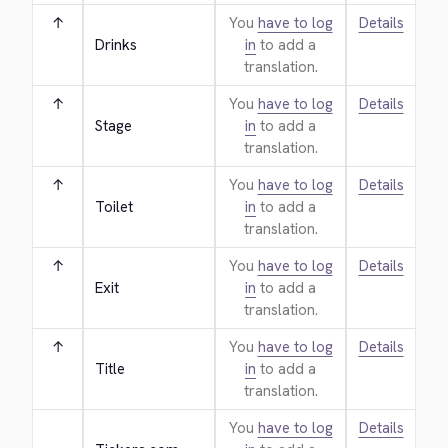
↑
You
have to log
Details
Drinks
in
to add a
translation.
↑
You
have to log
Details
Stage
in
to add a
translation.
↑
You
have to log
Details
Toilet
in
to add a
translation.
↑
You
have to log
Details
Exit
in
to add a
translation.
↑
You
have to log
Details
Title
in
to add a
translation.
You
have to log
Details