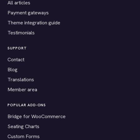
All articles
Payment gateways
Theme integration guide
Testimonials
SUPPORT
Contact
Blog
Translations
Member area
POPULAR ADD-ONS
Bridge for WooCommerce
Seating Charts
Custom Forms