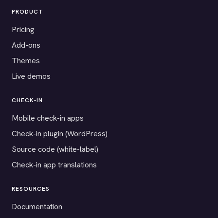
PRODUCT
Pricing
Add-ons
Themes
Live demos
CHECK-IN
Mobile check-in apps
Check-in plugin (WordPress)
Source code (white-label)
Check-in app translations
RESOURCES
Documentation