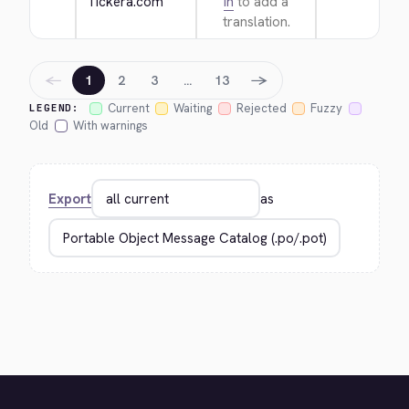
Tickera.com
in
to add a
translation.
←
→
1
2
3
…
13
Current
Waiting
Rejected
Fuzzy
LEGEND:
Old
With warnings
Export
as