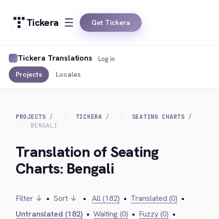
Tickera
Get Tickera
Tickera Translations
Log in
Projects
Locales
PROJECTS
TICKERA
SEATING CHARTS
BENGALI
Translation of Seating
Charts: Bengali
Filter ↓
•
Sort ↓
•
All (182)
•
Translated (0)
•
Untranslated (182)
•
Waiting (0)
•
Fuzzy (0)
•