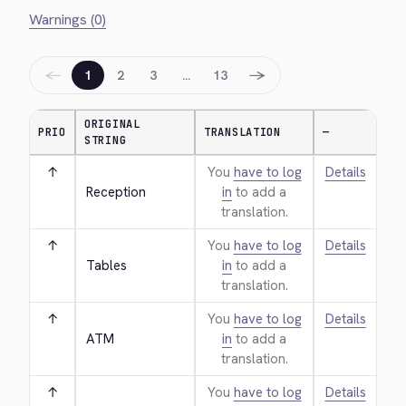
Warnings (0)
←
→
1
2
3
…
13
ORIGINAL
PRIO
TRANSLATION
—
STRING
↑
You
have to log
Details
Reception
in
to add a
translation.
↑
You
have to log
Details
Tables
in
to add a
translation.
↑
You
have to log
Details
ATM
in
to add a
translation.
↑
You
have to log
Details