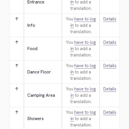
Entrance
in
to add a
translation.
↑
You
have to log
Details
Info
in
to add a
translation.
↑
You
have to log
Details
Food
in
to add a
translation.
↑
You
have to log
Details
Dance Floor
in
to add a
translation.
↑
You
have to log
Details
Camping Area
in
to add a
translation.
↑
You
have to log
Details
Showers
in
to add a
translation.