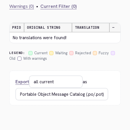
Warnings (0)
•
Current Filter (0)
PRIO
ORIGINAL STRING
TRANSLATION
—
No translations were found!
Current
Waiting
Rejected
Fuzzy
LEGEND:
Old
With warnings
Export
as