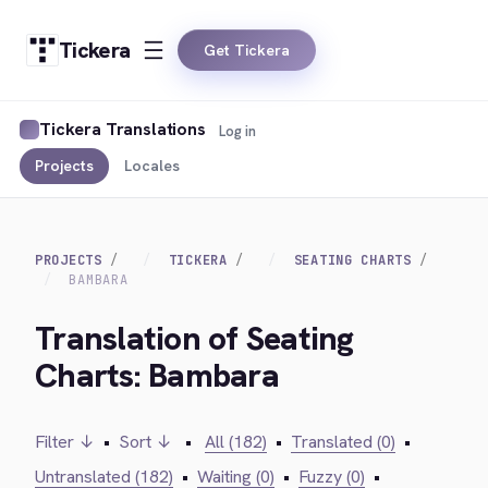
Tickera
Get Tickera
Tickera Translations
Log in
Projects
Locales
PROJECTS
TICKERA
SEATING CHARTS
BAMBARA
Translation of Seating
Charts: Bambara
Filter ↓
•
Sort ↓
•
All (182)
•
Translated (0)
•
Untranslated (182)
•
Waiting (0)
•
Fuzzy (0)
•