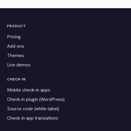
PRODUCT
Pricing
Add-ons
Themes
Live demos
CHECK-IN
Mobile check-in apps
Check-in plugin (WordPress)
Source code (white-label)
Check-in app translations