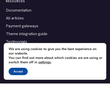
RESOURCES
Documentation
All articles
Payment gateways
Theme integration guide
Testimonials
We are using cookies to give you the best experience on
our website.
SUPPORT
You can find out more about which cookies we are using or
switch them off in
settings
.
Contact
Blog
Accept
Translations
Member area
POPULAR ADD-ONS
Bridge for WooCommerce